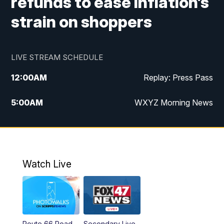
refunds to ease inflation’s
strain on shoppers
LIVE STREAM SCHEDULE
12:00
AM
Replay: Press Pass
5:00
AM
WXYZ Morning News
6:00
AM
FOX 47 6am News
7:00
AM
FOX 47 7am News
Watch Live
8:00
AM
FOX 47 News 8am News
9:00
AM
Replay: FOX 47 8am News
Route 66 Road
Secondary Live