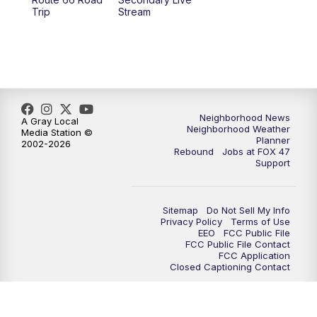
12:00
PM
FOX 47 News 12pm News
Trip
Stream
12:30
PM
Replay: FOX 47 12pm News
5:30
PM
FOX 47 5:30pm News
6:00
PM
Replay: FOX 47 5:30pm News
Neighborhood News
A Gray Local
Neighborhood Weather
Media Station ©
Planner
2002-2026
6:30
PM
FOX 47 6:30pm News
Rebound
Jobs at FOX 47
Support
7:00
PM
Replay: FOX 47 6:30pm News
Sitemap
Do Not Sell My Info
9:00
PM
FOX 47 Neighborhood News at 9pm
Privacy Policy
Terms of Use
EEO
FCC Public File
FCC Public File Contact
10:00
PM
FOX 47 News at 10pm
FCC Application
Closed Captioning Contact
11:00
PM
FOX 47 News at 11pm