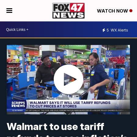
WATCH NOW
5
WX Alerts
Walmart to use tariff