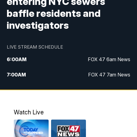
entering NYC sewers
baffle residents and
investigators
LIVE STREAM SCHEDULE
6:00
AM
FOX 47 6am News
7:00
AM
FOX 47 7am News
8:00
AM
Replay: FOX 47 7am News
10:00
PM
FOX 47 News at 10pm
Watch Live
11:00
PM
Replay: FOX 47 News at 10pm