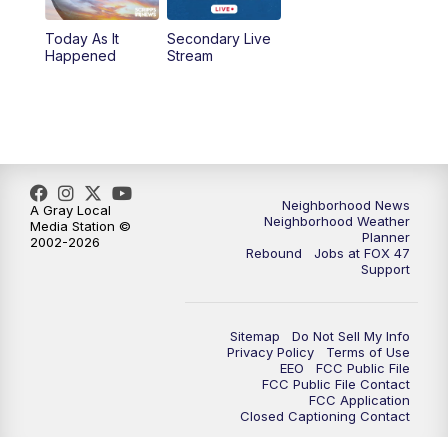
Today As It
Secondary Live
Happened
Stream
Neighborhood News
A Gray Local
Neighborhood Weather
Media Station ©
Planner
2002-2026
Rebound
Jobs at FOX 47
Support
Sitemap
Do Not Sell My Info
Privacy Policy
Terms of Use
EEO
FCC Public File
FCC Public File Contact
FCC Application
Closed Captioning Contact