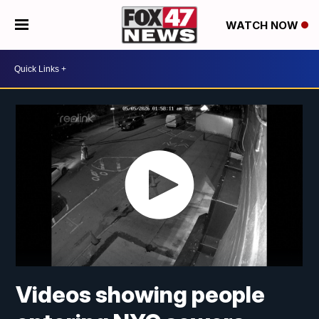
WATCH NOW
Videos showing people