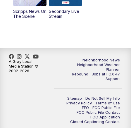
Scripps News On
Secondary Live
12:30
PM
Replay: FOX 47 12pm News
The Scene
Stream
5:30
PM
FOX 47 5:30pm News
6:00
PM
Replay: FOX 47 5:30pm News
6:30
PM
FOX 47 6:30pm News
Neighborhood News
A Gray Local
Neighborhood Weather
Media Station ©
Planner
2002-2026
7:00
PM
Replay: FOX 47 6:30pm News
Rebound
Jobs at FOX 47
Support
9:00
PM
FOX 47 Neighborhood News at 9pm
Sitemap
Do Not Sell My Info
10:00
PM
FOX 47 News at 10pm
Privacy Policy
Terms of Use
EEO
FCC Public File
FCC Public File Contact
11:00
PM
FOX 47 News at 11pm
FCC Application
Closed Captioning Contact
11:30
PM
Replay: FOX 47 News at 11pm