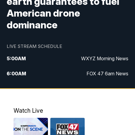
earth guarantees to fuel
American drone
dominance
LIVE STREAM SCHEDULE
5:00
AM
WXYZ Morning News
6:00
AM
FOX 47 6am News
7:00
AM
FOX 47 7am News
8:00
AM
FOX 47 News 8am News
Watch Live
9:00
AM
Replay: FOX 47 8am News
12:00
PM
FOX 47 News 12pm News