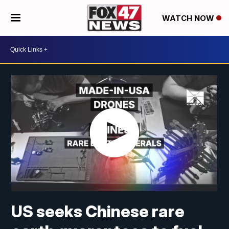
WATCH NOW
US seeks Chinese rare