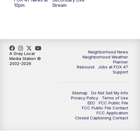
12:30
PM
Replay: FOX 47 12pm News
10pm
Stream
5:30
PM
FOX 47 5:30pm News
6:00
PM
Replay: FOX 47 5:30pm News
6:30
PM
FOX 47 6:30pm News
Neighborhood News
A Gray Local
Neighborhood Weather
Media Station ©
Planner
2002-2026
7:00
PM
Replay: FOX 47 6:30pm News
Rebound
Jobs at FOX 47
Support
9:00
PM
FOX 47 Neighborhood News at 9pm
Sitemap
Do Not Sell My Info
10:00
PM
FOX 47 News at 10pm
Privacy Policy
Terms of Use
EEO
FCC Public File
FCC Public File Contact
11:00
PM
FOX 47 News at 11pm
FCC Application
Closed Captioning Contact
11:30
PM
Replay: FOX 47 News at 11pm