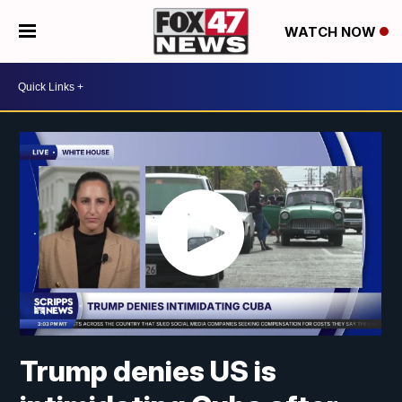
WATCH NOW
Trump denies US is