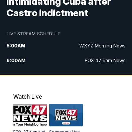
intimidating Cuba after
Castro indictment
LIVE STREAM SCHEDULE
5:00
AM
WXYZ Morning News
6:00
AM
FOX 47 6am News
7:00
AM
FOX 47 7am News
8:00
AM
FOX 47 News 8am News
Watch Live
9:00
AM
Replay: FOX 47 8am News
12:00
PM
FOX 47 News 12pm News
FOX 47 News at
Secondary Live