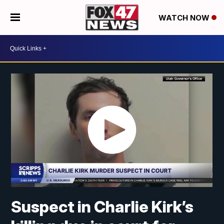
WATCH NOW
Suspect in Charlie Kirk’s