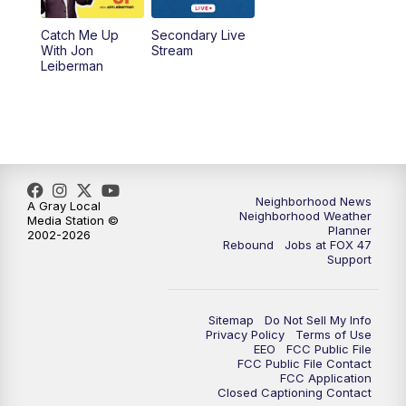
Catch Me Up
Secondary Live
With Jon
Stream
Leiberman
Neighborhood News
A Gray Local
Neighborhood Weather
Media Station ©
Planner
2002-2026
Rebound
Jobs at FOX 47
Support
Sitemap
Do Not Sell My Info
Privacy Policy
Terms of Use
EEO
FCC Public File
FCC Public File Contact
FCC Application
Closed Captioning Contact