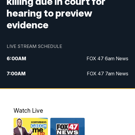
killing due in court for
hearing to preview
evidence
LIVE STREAM SCHEDULE
6:00
AM
FOX 47 6am News
7:00
AM
FOX 47 7am News
8:00
AM
Replay: FOX 47 7am News
10:00
PM
FOX 47 News at 10pm
Watch Live
11:00
PM
Replay: FOX 47 News at 10pm