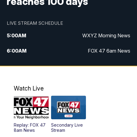
reaches 100 days
LIVE STREAM SCHEDULE
5:00
AM
WXYZ Morning News
6:00
AM
FOX 47 6am News
7:00
AM
FOX 47 7am News
8:00
AM
FOX 47 News 8am News
Watch Live
9:00
AM
Replay: FOX 47 8am News
12:00
PM
FOX 47 News 12pm News
Replay: FOX 47
Secondary Live
12:30
PM
Replay: FOX 47 12pm News
8am News
Stream