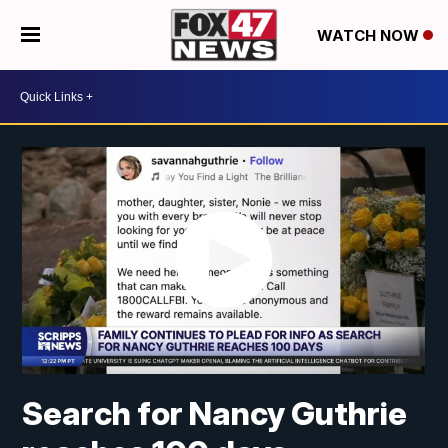
WATCH NOW
Search for Nancy Guthrie