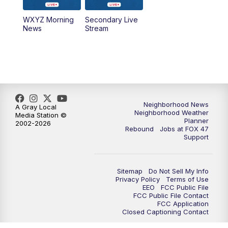
WXYZ Morning
Secondary Live
12:30
PM
Replay: FOX 47 12pm News
News
Stream
5:30
PM
FOX 47 5:30pm News
6:00
PM
Replay: FOX 47 5:30pm News
6:30
PM
FOX 47 6:30pm News
Neighborhood News
A Gray Local
Neighborhood Weather
Media Station ©
Planner
2002-2026
7:00
PM
Replay: FOX 47 6:30pm News
Rebound
Jobs at FOX 47
Support
9:00
PM
FOX 47 Neighborhood News at 9pm
Sitemap
Do Not Sell My Info
10:00
PM
FOX 47 News at 10pm
Privacy Policy
Terms of Use
EEO
FCC Public File
FCC Public File Contact
11:00
PM
FOX 47 News at 11pm
FCC Application
Closed Captioning Contact
11:30
PM
Replay: FOX 47 News at 11pm