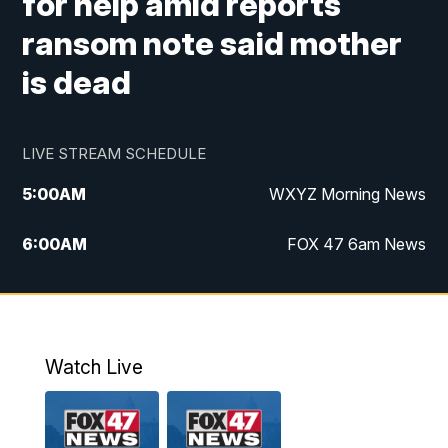
for help amid reports
ransom note said mother
is dead
LIVE STREAM SCHEDULE
5:00
AM
WXYZ Morning News
6:00
AM
FOX 47 6am News
7:00
AM
FOX 47 7am News
8:00
AM
FOX 47 News 8am News
Watch Live
9:00
AM
Replay: FOX 47 8am News
12:00
PM
FOX 47 News 12pm News