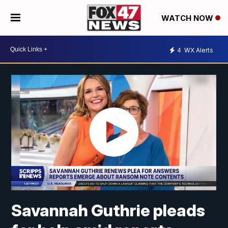
WATCH NOW
4
WX Alerts
Savannah Guthrie pleads