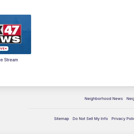
ve Stream
Neighborhood News
Nei
Sitemap
Do Not Sell My Info
Privacy Poli