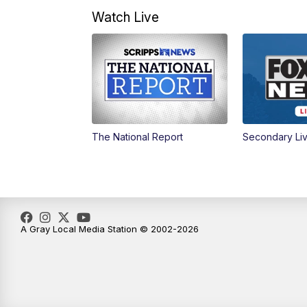
Watch Live
The National Report
Secondary Li
A Gray Local Media Station © 2002-2026