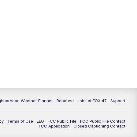
ghborhood Weather Planner
Rebound
Jobs at FOX 47
Support
cy
Terms of Use
EEO
FCC Public File
FCC Public File Contact
FCC Application
Closed Captioning Contact