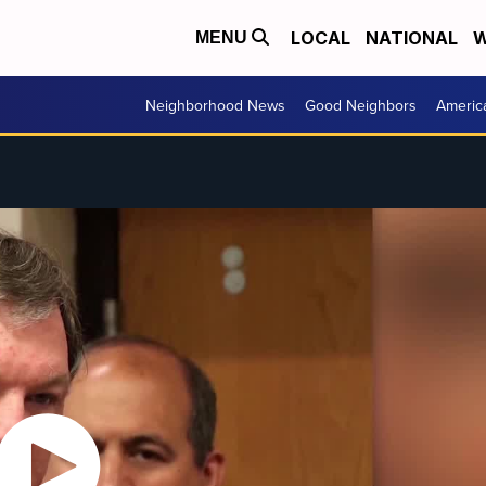
LOCAL
NATIONAL
W
MENU
Neighborhood News
Good Neighbors
Americ