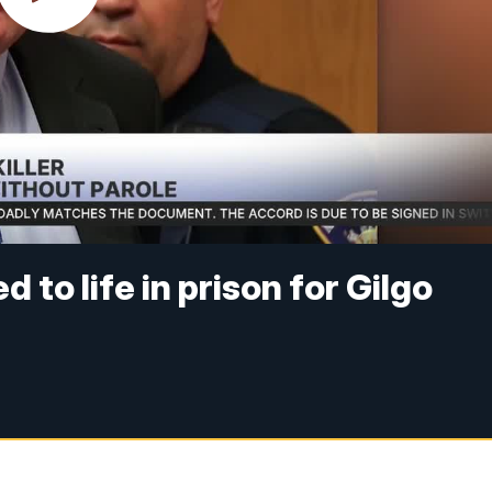
o life in prison for Gilgo