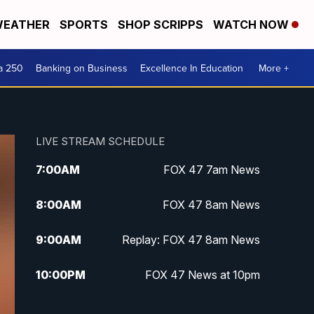
EATHER
SPORTS
SHOP SCRIPPS
WATCH NOW
a 250
Banking on Business
Excellence In Education
More +
LIVE STREAM SCHEDULE
7:00
AM
FOX 47 7am News
8:00
AM
FOX 47 8am News
9:00
AM
Replay: FOX 47 8am News
10:00
PM
FOX 47 News at 10pm