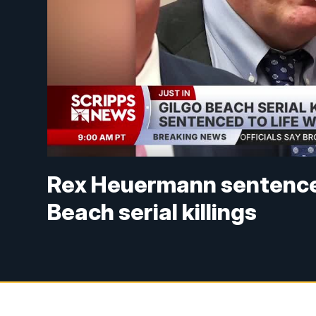
Rex Heuermann sentenced t
Beach serial killings