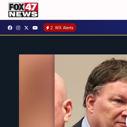
2
WX Alerts