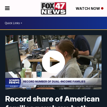
WATCH NOW
Record share of American