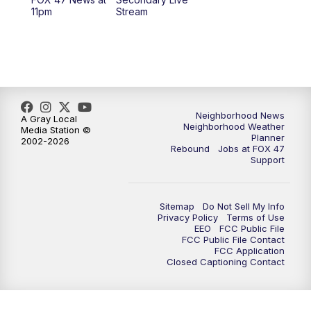
12:30
PM
Replay: FOX 47 12pm News
11pm
Stream
5:30
PM
FOX 47 5:30pm News
6:00
PM
Replay: FOX 47 5:30pm News
6:30
PM
FOX 47 6:30pm News
Neighborhood News
A Gray Local
Neighborhood Weather
Media Station ©
Planner
2002-2026
7:00
PM
Replay: FOX 47 6:30pm News
Rebound
Jobs at FOX 47
Support
9:00
PM
FOX 47 Neighborhood News at 9pm
Sitemap
Do Not Sell My Info
10:00
PM
FOX 47 News at 10pm
Privacy Policy
Terms of Use
EEO
FCC Public File
FCC Public File Contact
11:00
PM
FOX 47 News at 11pm
FCC Application
Closed Captioning Contact
11:30
PM
Replay: FOX 47 News at 11pm