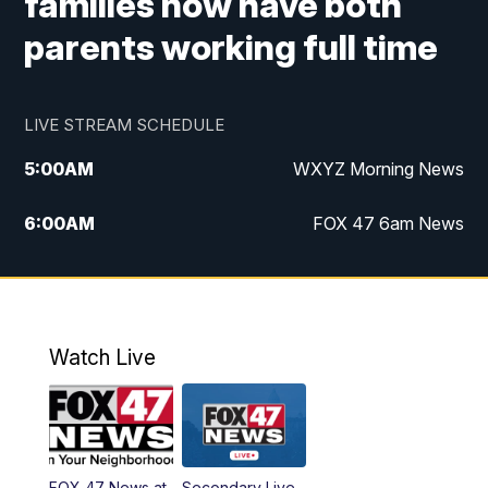
families now have both
parents working full time
LIVE STREAM SCHEDULE
5:00
AM
WXYZ Morning News
6:00
AM
FOX 47 6am News
7:00
AM
FOX 47 7am News
8:00
AM
FOX 47 News 8am News
Watch Live
9:00
AM
Replay: FOX 47 8am News
12:00
PM
FOX 47 News 12pm News
FOX 47 News at
Secondary Live