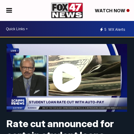
WATCH NOW
5
WX Alerts
Rate cut announced for