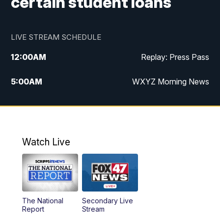
certain student loans
LIVE STREAM SCHEDULE
12:00
AM
Replay: Press Pass
5:00
AM
WXYZ Morning News
6:00
AM
FOX 47 6am News
7:00
AM
FOX 47 7am News
Watch Live
8:00
AM
FOX 47 News 8am News
9:00
AM
Replay: FOX 47 8am News
The National
Secondary Live
12:00
PM
FOX 47 News 12pm News
Report
Stream