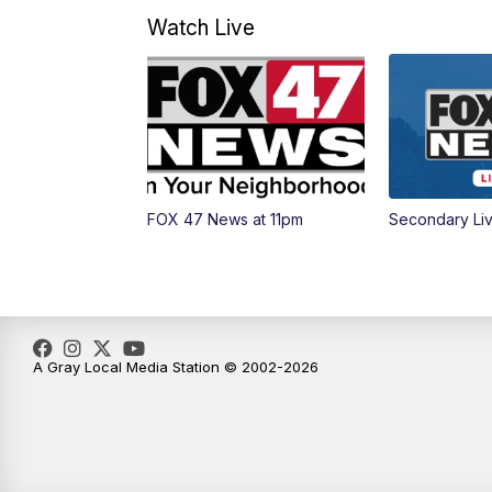
Watch Live
FOX 47 News at 11pm
Secondary Li
A Gray Local Media Station © 2002-2026