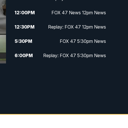
12:00
PM
FOX 47 News 12pm News
12:30
PM
Replay: FOX 47 12pm News
5:30
PM
FOX 47 5:30pm News
6:00
PM
Replay: FOX 47 5:30pm News
6:30
PM
FOX 47 6:30pm News
7:00
PM
Replay: FOX 47 6:30pm News
9:00
PM
FOX 47 Neighborhood News at
9pm
10:00
PM
FOX 47 News at 10pm