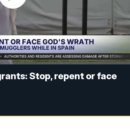
grants: Stop, repent or face