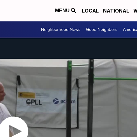
LOCAL
NATIONAL
W
MENU
Neighborhood News
Good Neighbors
Americ