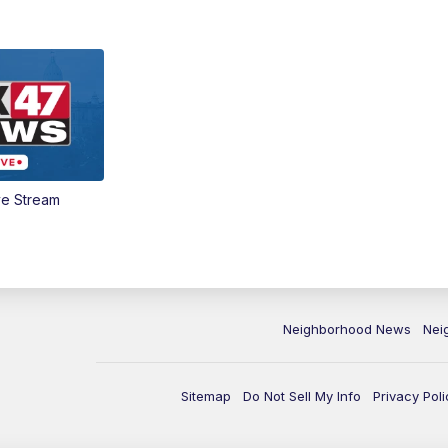
ve Stream
Neighborhood News
Nei
Sitemap
Do Not Sell My Info
Privacy Poli