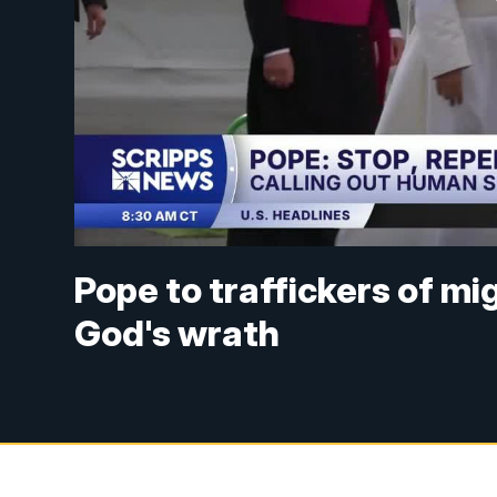
Pope to traffickers of mi
God's wrath