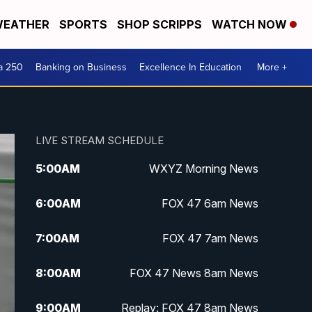
EATHER
SPORTS
SHOP SCRIPPS
WATCH NOW
a 250
Banking on Business
Excellence In Education
More +
LIVE STREAM SCHEDULE
5:00
AM
WXYZ Morning News
6:00
AM
FOX 47 6am News
7:00
AM
FOX 47 7am News
8:00
AM
FOX 47 News 8am News
9:00
AM
Replay: FOX 47 8am News