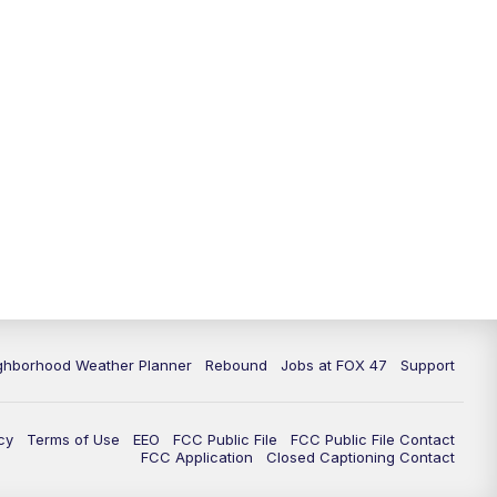
11:00
PM
FOX 47 News at 11pm
11:30
PM
Replay: FOX 47 News at 11pm
ghborhood Weather Planner
Rebound
Jobs at FOX 47
Support
cy
Terms of Use
EEO
FCC Public File
FCC Public File Contact
FCC Application
Closed Captioning Contact