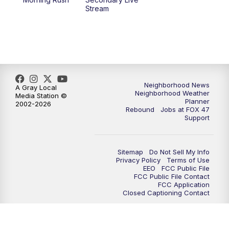
12:30
PM
Replay: FOX 47 12pm News
Stream
5:30
PM
FOX 47 5:30pm News
6:00
PM
Replay: FOX 47 5:30pm News
6:30
PM
FOX 47 6:30pm News
Neighborhood News
A Gray Local
Neighborhood Weather
Media Station ©
Planner
2002-2026
7:00
PM
Replay: FOX 47 6:30pm News
Rebound
Jobs at FOX 47
Support
9:00
PM
FOX 47 Neighborhood News at 9pm
Sitemap
Do Not Sell My Info
10:00
PM
FOX 47 News at 10pm
Privacy Policy
Terms of Use
EEO
FCC Public File
FCC Public File Contact
11:00
PM
FOX 47 News at 11pm
FCC Application
Closed Captioning Contact
11:30
PM
Replay: FOX 47 News at 11pm