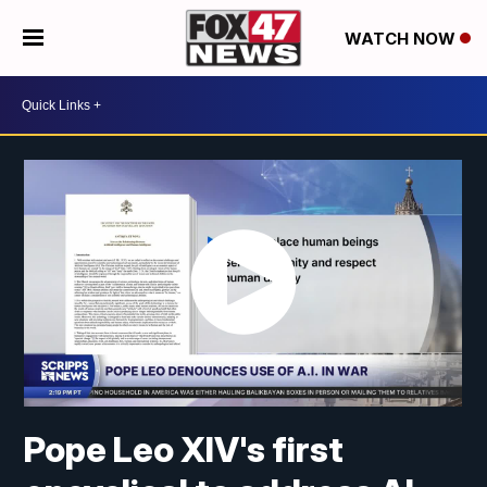
WATCH NOW
Pope Leo XIV's first