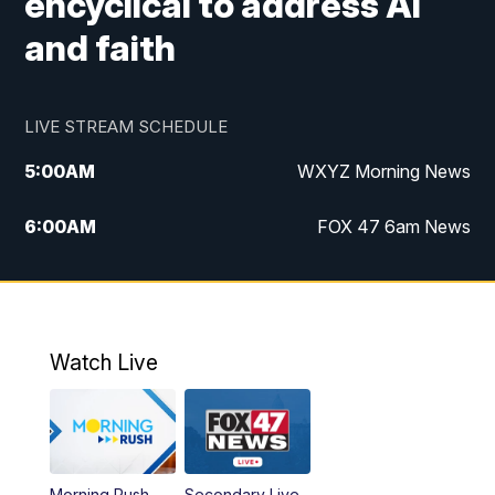
encyclical to address AI
and faith
LIVE STREAM SCHEDULE
5:00
AM
WXYZ Morning News
6:00
AM
FOX 47 6am News
7:00
AM
FOX 47 7am News
8:00
AM
FOX 47 News 8am News
Watch Live
9:00
AM
Replay: FOX 47 8am News
12:00
PM
FOX 47 News 12pm News
Morning Rush
Secondary Live