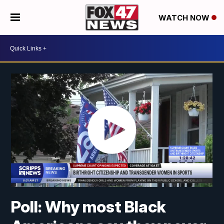
WATCH NOW
Poll: Why most Black