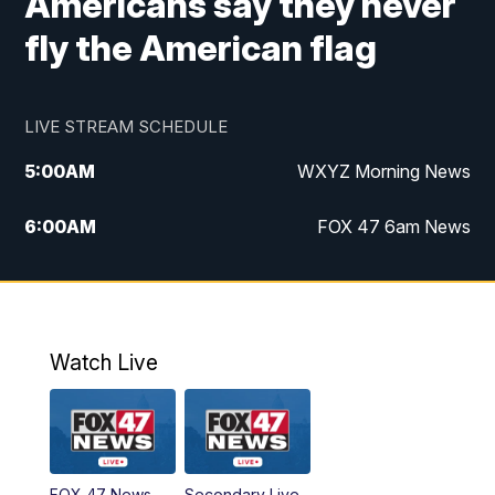
Americans say they never
fly the American flag
LIVE STREAM SCHEDULE
5:00
AM
WXYZ Morning News
6:00
AM
FOX 47 6am News
7:00
AM
FOX 47 7am News
8:00
AM
FOX 47 News 8am News
Watch Live
9:00
AM
Replay: FOX 47 8am News
12:00
PM
FOX 47 News 12pm News
FOX 47 News
Secondary Live