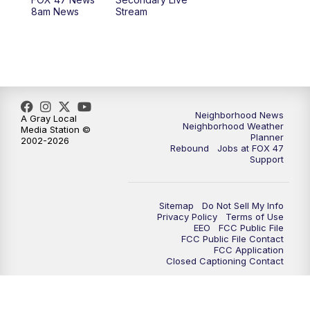
12:30
PM
Replay: FOX 47 12pm News
8am News
Stream
5:30
PM
FOX 47 5:30pm News
6:00
PM
Replay: FOX 47 5:30pm News
6:30
PM
FOX 47 6:30pm News
Neighborhood News
A Gray Local
Neighborhood Weather
Media Station ©
Planner
2002-2026
7:00
PM
Replay: FOX 47 6:30pm News
Rebound
Jobs at FOX 47
Support
9:00
PM
FOX 47 Neighborhood News at 9pm
Sitemap
Do Not Sell My Info
10:00
PM
FOX 47 News at 10pm
Privacy Policy
Terms of Use
EEO
FCC Public File
FCC Public File Contact
11:00
PM
FOX 47 News at 11pm
FCC Application
Closed Captioning Contact
11:30
PM
Replay: FOX 47 News at 11pm