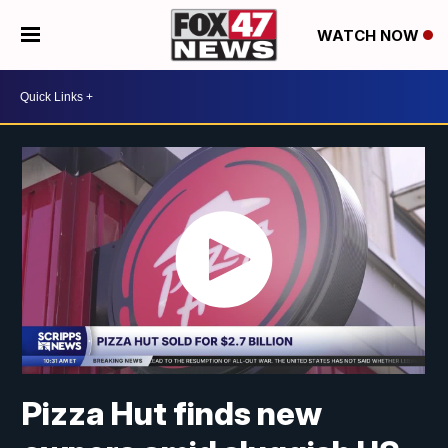
WATCH NOW
Pizza Hut finds new