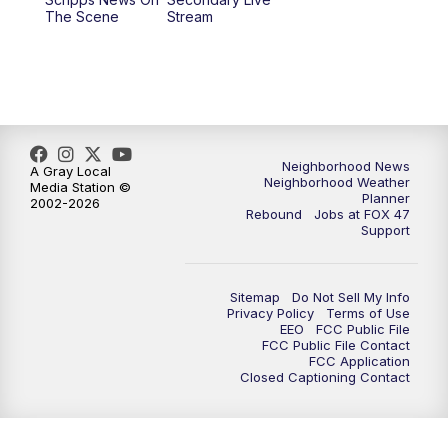
12:30
PM
Replay: FOX 47 12pm News
The Scene
Stream
5:30
PM
FOX 47 5:30pm News
6:00
PM
Replay: FOX 47 5:30pm News
6:30
PM
FOX 47 6:30pm News
Neighborhood News
A Gray Local
Neighborhood Weather
Media Station ©
Planner
2002-2026
7:00
PM
Replay: FOX 47 6:30pm News
Rebound
Jobs at FOX 47
Support
9:00
PM
FOX 47 Neighborhood News at 9pm
Sitemap
Do Not Sell My Info
10:00
PM
FOX 47 News at 10pm
Privacy Policy
Terms of Use
EEO
FCC Public File
FCC Public File Contact
11:00
PM
FOX 47 News at 11pm
FCC Application
Closed Captioning Contact
11:30
PM
Replay: FOX 47 News at 11pm