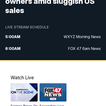
owners amid sluggish US
sales
LIVE STREAM SCHEDULE
5:00
AM
WXYZ Morning News
6:00
AM
FOX 47 6am News
7:00
AM
FOX 47 7am News
8:00
AM
FOX 47 News 8am News
Watch Live
9:00
AM
Replay: FOX 47 8am News
12:00
PM
FOX 47 News 12pm News
Scripps News On
Secondary Live