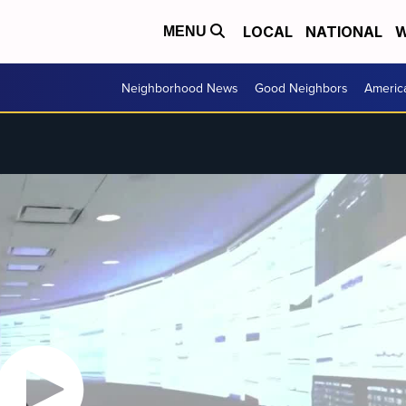
LOCAL
NATIONAL
W
MENU
Neighborhood News
Good Neighbors
Americ