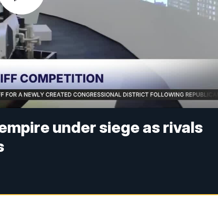
empire under siege as rivals
s