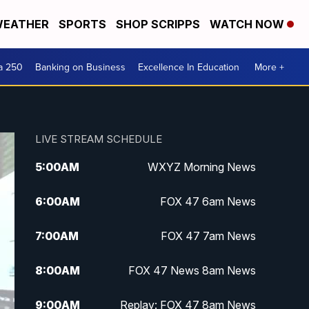
EATHER
SPORTS
SHOP SCRIPPS
WATCH NOW
a 250
Banking on Business
Excellence In Education
More +
LIVE STREAM SCHEDULE
5:00
AM
WXYZ Morning News
6:00
AM
FOX 47 6am News
7:00
AM
FOX 47 7am News
8:00
AM
FOX 47 News 8am News
9:00
AM
Replay: FOX 47 8am News