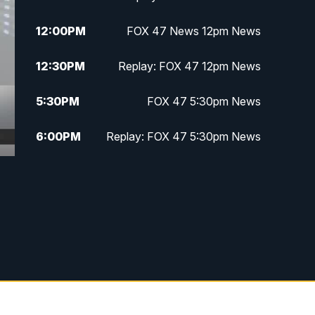
12:00
PM
FOX 47 News 12pm News
12:30
PM
Replay: FOX 47 12pm News
5:30
PM
FOX 47 5:30pm News
6:00
PM
Replay: FOX 47 5:30pm News
6:30
PM
FOX 47 6:30pm News
7:00
PM
Replay: FOX 47 6:30pm News
9:00
PM
FOX 47 Neighborhood News at
9pm
10:00
PM
FOX 47 News at 10pm