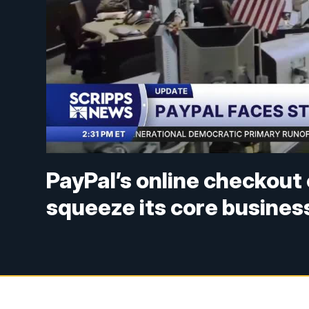
PayPal’s online checkout 
squeeze its core busines