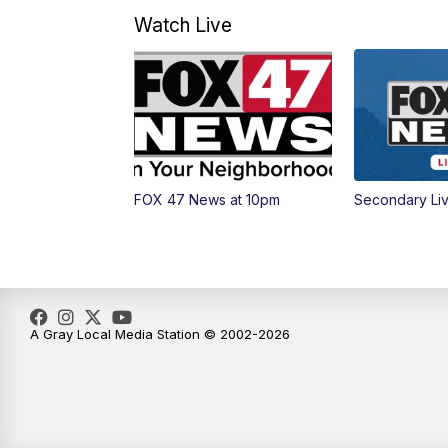
Watch Live
FOX 47 News at 10pm
Secondary Li
A Gray Local Media Station © 2002-2026