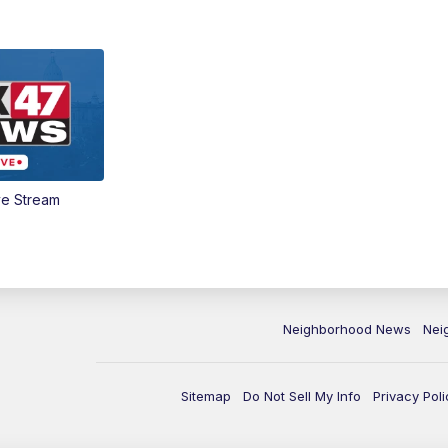
ve Stream
Neighborhood News
Nei
Sitemap
Do Not Sell My Info
Privacy Poli