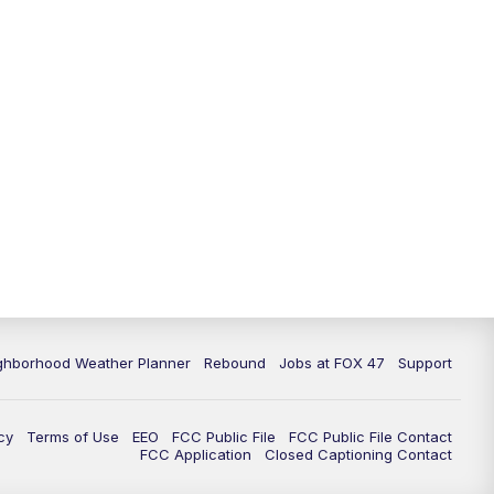
11:00
PM
FOX 47 News at 11pm
11:30
PM
Replay: FOX 47 News at 11pm
ghborhood Weather Planner
Rebound
Jobs at FOX 47
Support
cy
Terms of Use
EEO
FCC Public File
FCC Public File Contact
FCC Application
Closed Captioning Contact