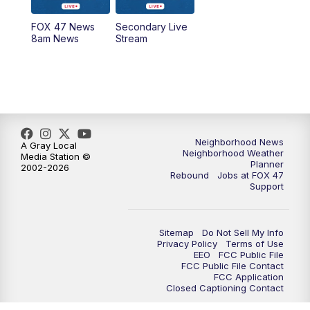
FOX 47 News
Secondary Live
12:30
PM
Replay: FOX 47 12pm News
8am News
Stream
5:30
PM
FOX 47 5:30pm News
6:00
PM
Replay: FOX 47 5:30pm News
6:30
PM
FOX 47 6:30pm News
Neighborhood News
A Gray Local
Neighborhood Weather
Media Station ©
Planner
2002-2026
7:00
PM
Replay: FOX 47 6:30pm News
Rebound
Jobs at FOX 47
Support
9:00
PM
FOX 47 Neighborhood News at 9pm
Sitemap
Do Not Sell My Info
10:00
PM
FOX 47 News at 10pm
Privacy Policy
Terms of Use
EEO
FCC Public File
FCC Public File Contact
11:00
PM
FOX 47 News at 11pm
FCC Application
Closed Captioning Contact
11:30
PM
Replay: FOX 47 News at 11pm