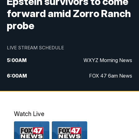
Epstein survivors to come
forward amid Zorro Ranch
probe
LIVE STREAM SCHEDULE
5:00
AM
WXYZ Morning News
6:00
AM
FOX 47 6am News
7:00
AM
FOX 47 7am News
8:00
AM
FOX 47 News 8am News
Watch Live
9:00
AM
Replay: FOX 47 8am News
12:00
PM
FOX 47 News 12pm News