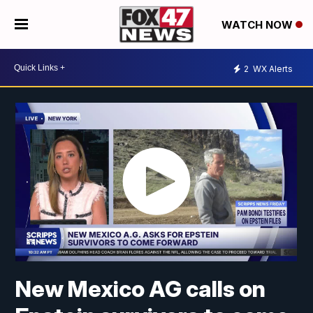
WATCH NOW
2
WX Alerts
New Mexico AG calls on