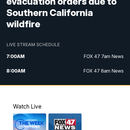
evacuation orders due to
Southern California
wildfire
LIVE STREAM SCHEDULE
7:00
AM
FOX 47 7am News
8:00
AM
FOX 47 8am News
9:00
AM
Replay: FOX 47 8am News
10:00
PM
FOX 47 News at 10pm
Watch Live