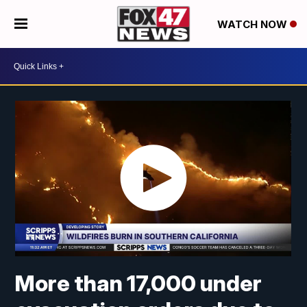
WATCH NOW
More than 17,000 under