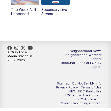
The Week As It
Secondary Live
Happened
Stream
Neighborhood News
A Gray Local
Neighborhood Weather
Media Station ©
Planner
2002-2026
Rebound
Jobs at FOX 47
Support
Sitemap
Do Not Sell My Info
Privacy Policy
Terms of Use
EEO
FCC Public File
FCC Public File Contact
FCC Application
Closed Captioning Contact