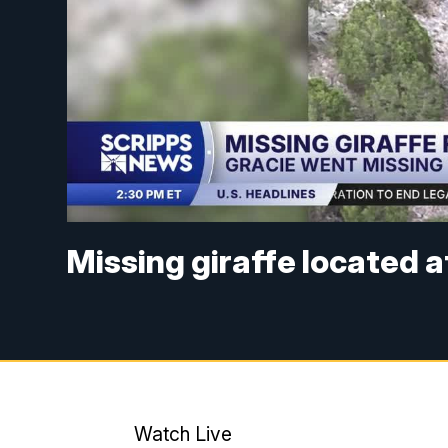
Missing giraffe located 
Watch Live