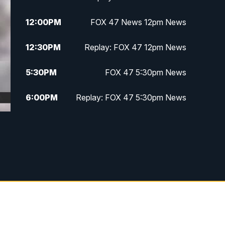
12:00
PM
FOX 47 News 12pm News
12:30
PM
Replay: FOX 47 12pm News
5:30
PM
FOX 47 5:30pm News
6:00
PM
Replay: FOX 47 5:30pm News
6:30
PM
FOX 47 6:30pm News
7:00
PM
Replay: FOX 47 6:30pm News
9:00
PM
FOX 47 Neighborhood News at
9pm
10:00
PM
FOX 47 News at 10pm