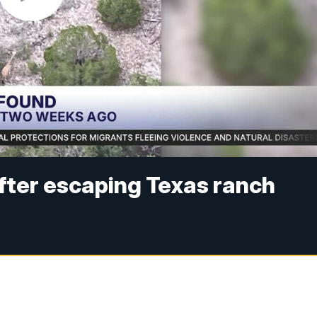
after escaping Texas ranch