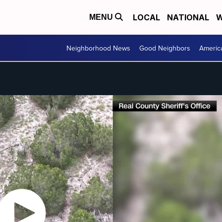
LOCAL
NATIONAL
W
MENU
Neighborhood News
Good Neighbors
Americ