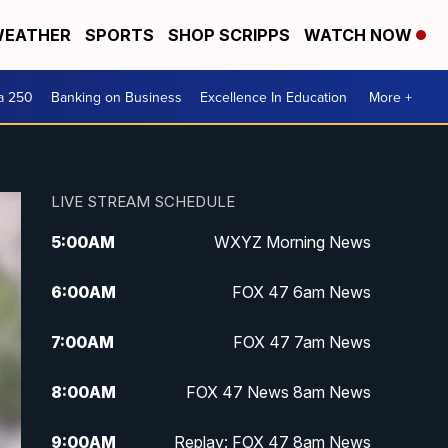
EATHER
SPORTS
SHOP SCRIPPS
WATCH NOW
a 250
Banking on Business
Excellence In Education
More +
LIVE STREAM SCHEDULE
5:00
AM
WXYZ Morning News
6:00
AM
FOX 47 6am News
7:00
AM
FOX 47 7am News
8:00
AM
FOX 47 News 8am News
9:00
AM
Replay: FOX 47 8am News