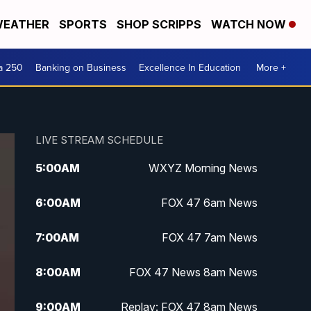
EATHER
SPORTS
SHOP SCRIPPS
WATCH NOW
a 250
Banking on Business
Excellence In Education
More +
LIVE STREAM SCHEDULE
5:00
AM
WXYZ Morning News
6:00
AM
FOX 47 6am News
7:00
AM
FOX 47 7am News
8:00
AM
FOX 47 News 8am News
9:00
AM
Replay: FOX 47 8am News