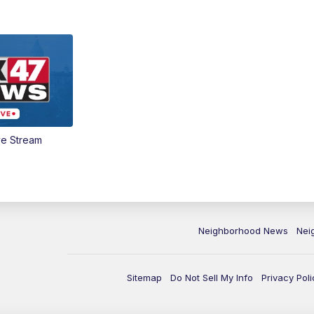
ve Stream
Neighborhood News
Nei
Sitemap
Do Not Sell My Info
Privacy Poli