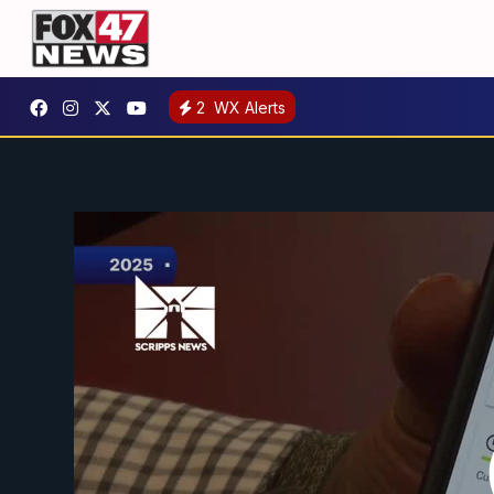
2
WX Alerts