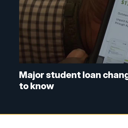
Major student loan chang
to know