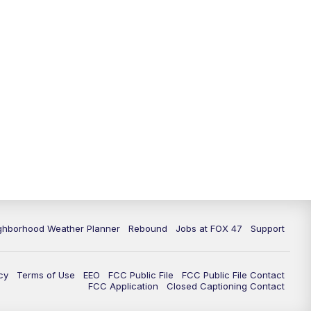
11:00
PM
FOX 47 News at 11pm
11:30
PM
Replay: FOX 47 News at 11pm
ghborhood Weather Planner
Rebound
Jobs at FOX 47
Support
cy
Terms of Use
EEO
FCC Public File
FCC Public File Contact
FCC Application
Closed Captioning Contact