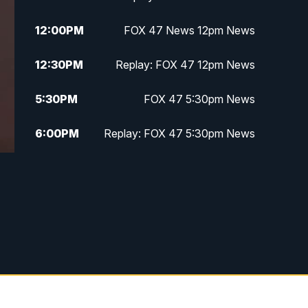
12:00
PM
FOX 47 News 12pm News
12:30
PM
Replay: FOX 47 12pm News
5:30
PM
FOX 47 5:30pm News
6:00
PM
Replay: FOX 47 5:30pm News
6:30
PM
FOX 47 6:30pm News
7:00
PM
Replay: FOX 47 6:30pm News
9:00
PM
FOX 47 Neighborhood News at
9pm
10:00
PM
FOX 47 News at 10pm