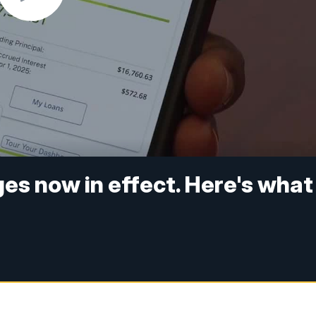
es now in effect. Here's what