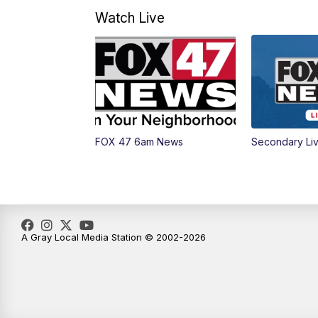
Watch Live
FOX 47 6am News
Secondary Li
A Gray Local Media Station © 2002-2026