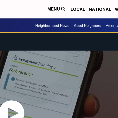
LOCAL
NATIONAL
W
MENU
Neighborhood News
Good Neighbors
Americ