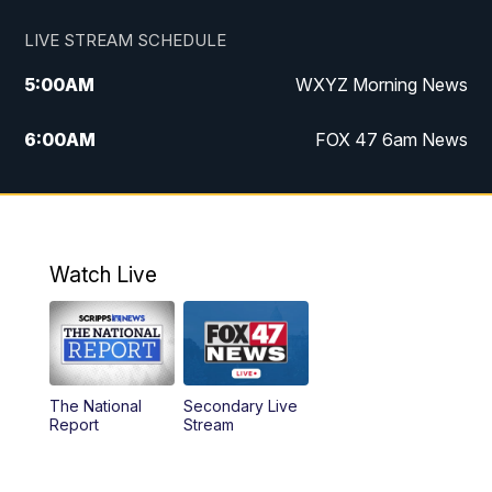
LIVE STREAM SCHEDULE
5:00
AM
WXYZ Morning News
6:00
AM
FOX 47 6am News
7:00
AM
FOX 47 7am News
8:00
AM
FOX 47 News 8am News
Watch Live
9:00
AM
Replay: FOX 47 8am News
12:00
PM
FOX 47 News 12pm News
The National
Secondary Live
12:30
PM
Replay: FOX 47 12pm News
Report
Stream
5:30
PM
FOX 47 5:30pm News