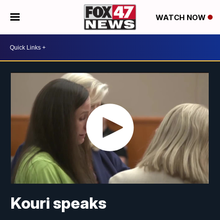
WATCH NOW
Kouri speaks