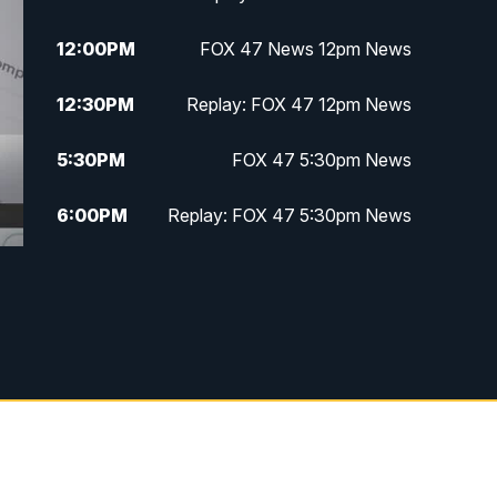
12:00
PM
FOX 47 News 12pm News
12:30
PM
Replay: FOX 47 12pm News
5:30
PM
FOX 47 5:30pm News
6:00
PM
Replay: FOX 47 5:30pm News
6:30
PM
FOX 47 6:30pm News
7:00
PM
Replay: FOX 47 6:30pm News
9:00
PM
FOX 47 Neighborhood News at
9pm
10:00
PM
FOX 47 News at 10pm