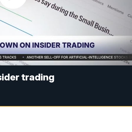
sider trading