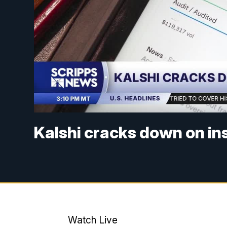
Kalshi cracks down on in
Watch Live