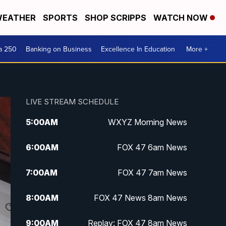
EATHER
SPORTS
SHOP SCRIPPS
WATCH NOW
a 250
Banking on Business
Excellence In Education
More +
LIVE STREAM SCHEDULE
5:00
AM
WXYZ Morning News
6:00
AM
FOX 47 6am News
7:00
AM
FOX 47 7am News
8:00
AM
FOX 47 News 8am News
9:00
AM
Replay: FOX 47 8am News