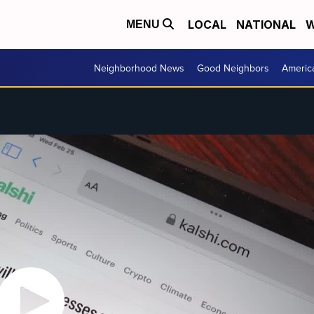
LOCAL
NATIONAL
W
MENU
Neighborhood News
Good Neighbors
Americ