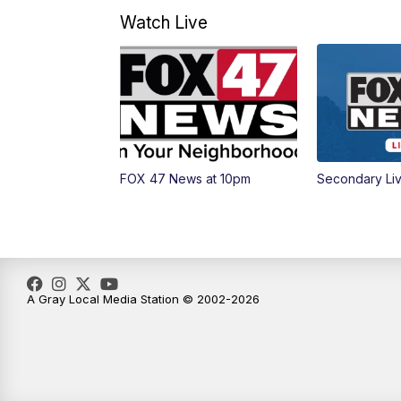
Watch Live
FOX 47 News at 10pm
Secondary Li
A Gray Local Media Station © 2002-2026