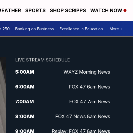
EATHER
SPORTS
SHOP SCRIPPS
WATCH NOW
a 250
Banking on Business
Excellence In Education
More +
LIVE STREAM SCHEDULE
5:00
AM
WXYZ Morning News
6:00
AM
FOX 47 6am News
7:00
AM
FOX 47 7am News
8:00
AM
FOX 47 News 8am News
9:00
AM
Replay: FOX 47 8am News