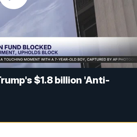
ump's $1.8 billion 'Anti-