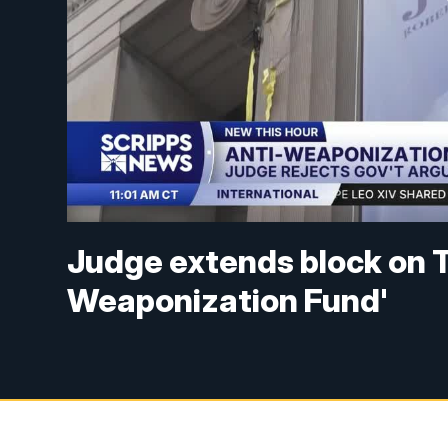
Judge extends block on Tr
Weaponization Fund'