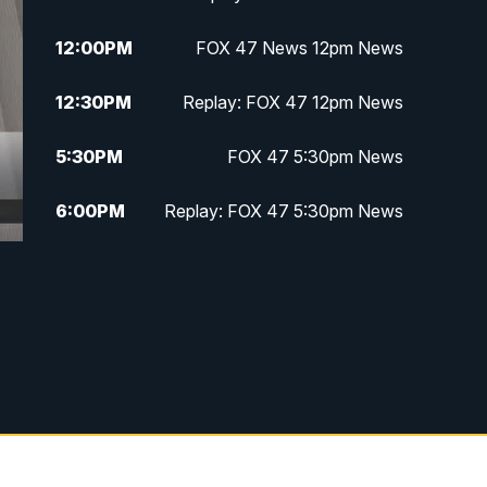
12:00
PM
FOX 47 News 12pm News
12:30
PM
Replay: FOX 47 12pm News
5:30
PM
FOX 47 5:30pm News
6:00
PM
Replay: FOX 47 5:30pm News
6:30
PM
FOX 47 6:30pm News
7:00
PM
Replay: FOX 47 6:30pm News
9:00
PM
FOX 47 Neighborhood News at
9pm
10:00
PM
FOX 47 News at 10pm