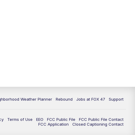
11:00
PM
FOX 47 News at 11pm
11:30
PM
Replay: FOX 47 News at 11pm
ghborhood Weather Planner
Rebound
Jobs at FOX 47
Support
cy
Terms of Use
EEO
FCC Public File
FCC Public File Contact
FCC Application
Closed Captioning Contact