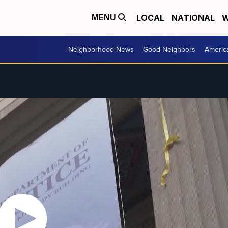
LOCAL
NATIONAL
W
MENU
Neighborhood News
Good Neighbors
Americ