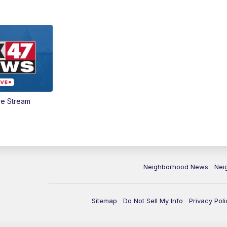
ve Stream
Neighborhood News
Nei
Sitemap
Do Not Sell My Info
Privacy Poli