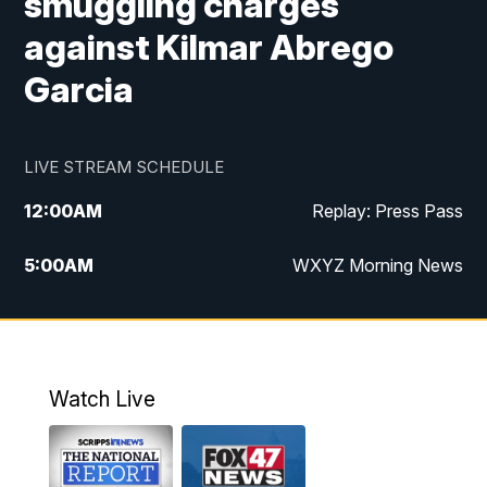
smuggling charges
against Kilmar Abrego
Garcia
LIVE STREAM SCHEDULE
12:00
AM
Replay: Press Pass
5:00
AM
WXYZ Morning News
6:00
AM
FOX 47 6am News
7:00
AM
FOX 47 7am News
Watch Live
8:00
AM
FOX 47 News 8am News
9:00
AM
Replay: FOX 47 8am News