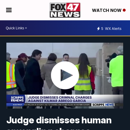
WATCH NOW
5
WX Alerts
Judge dismisses human