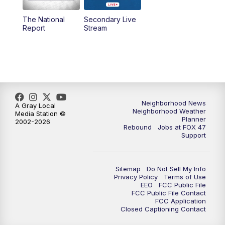
The National
Secondary Live
12:00
PM
FOX 47 News 12pm News
Report
Stream
12:30
PM
Replay: FOX 47 12pm News
5:30
PM
FOX 47 5:30pm News
6:00
PM
Replay: FOX 47 5:30pm News
Neighborhood News
A Gray Local
Neighborhood Weather
Media Station ©
Planner
2002-2026
6:30
PM
FOX 47 6:30pm News
Rebound
Jobs at FOX 47
Support
7:00
PM
Replay: FOX 47 6:30pm News
Sitemap
Do Not Sell My Info
9:00
PM
FOX 47 Neighborhood News at 9pm
Privacy Policy
Terms of Use
EEO
FCC Public File
FCC Public File Contact
10:00
PM
FOX 47 News at 10pm
FCC Application
Closed Captioning Contact
11:00
PM
FOX 47 News at 11pm