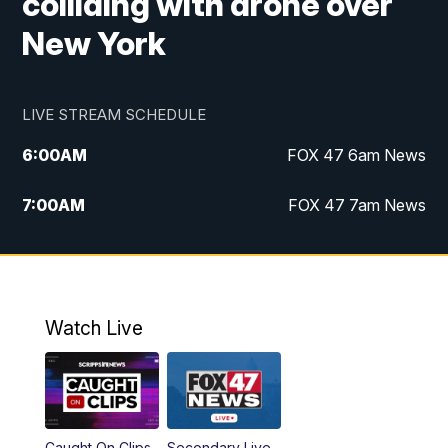
colliding with drone over
New York
LIVE STREAM SCHEDULE
6:00
AM
FOX 47 6am News
7:00
AM
FOX 47 7am News
8:00
AM
Replay: FOX 47 7am News
10:00
PM
FOX 47 News at 10pm
Watch Live
11:00
PM
Replay: FOX 47 News at 10pm
Caught On Clips
Secondary Live