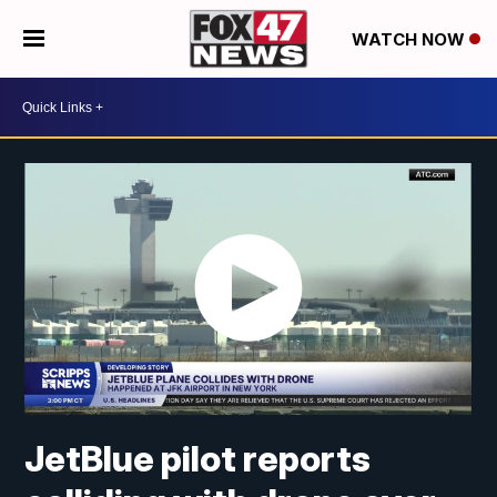
WATCH NOW
JetBlue pilot reports