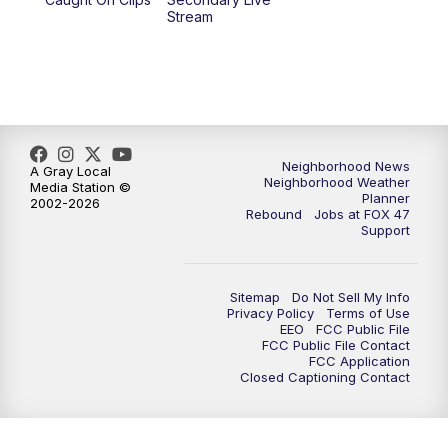
Stream
Neighborhood News
A Gray Local
Neighborhood Weather
Media Station ©
Planner
2002-2026
Rebound
Jobs at FOX 47
Support
Sitemap
Do Not Sell My Info
Privacy Policy
Terms of Use
EEO
FCC Public File
FCC Public File Contact
FCC Application
Closed Captioning Contact