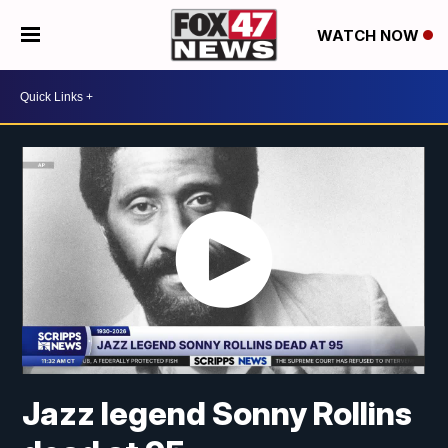
WATCH NOW
Jazz legend Sonny Rollins