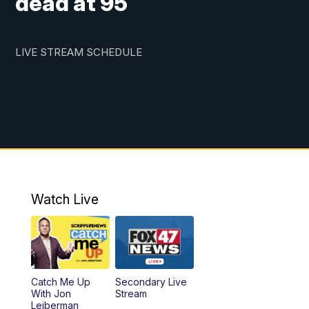
dead at 95
LIVE STREAM SCHEDULE
Watch Live
Catch Me Up
Secondary Live
With Jon
Stream
Leiberman