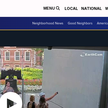
LOCAL
NATIONAL
W
MENU
Neighborhood News
Good Neighbors
Americ