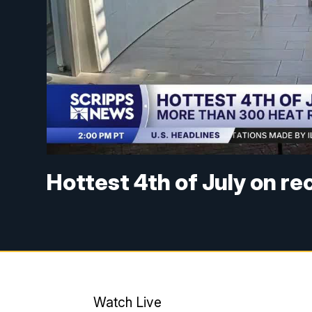
Hottest 4th of July on r
Watch Live