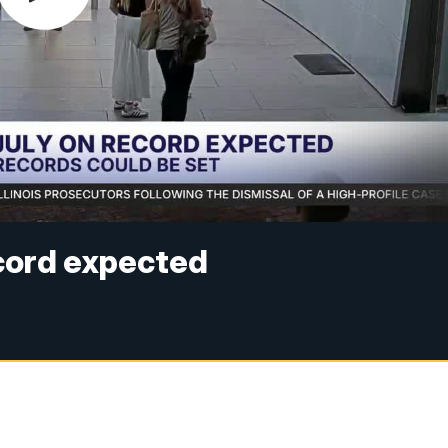
ecord expected