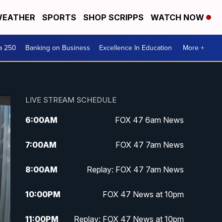
EATHER
SPORTS
SHOP SCRIPPS
WATCH NOW
a 250
Banking on Business
Excellence In Education
More +
LIVE STREAM SCHEDULE
6:00
AM
FOX 47 6am News
7:00
AM
FOX 47 7am News
8:00
AM
Replay: FOX 47 7am News
10:00
PM
FOX 47 News at 10pm
11:00
PM
Replay: FOX 47 News at 10pm