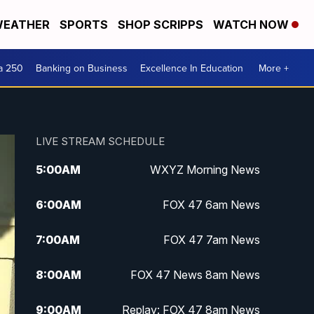
EATHER
SPORTS
SHOP SCRIPPS
WATCH NOW
a 250
Banking on Business
Excellence In Education
More +
LIVE STREAM SCHEDULE
5:00
AM
WXYZ Morning News
6:00
AM
FOX 47 6am News
7:00
AM
FOX 47 7am News
8:00
AM
FOX 47 News 8am News
9:00
AM
Replay: FOX 47 8am News