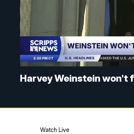
Harvey Weinstein won't fa
Watch Live