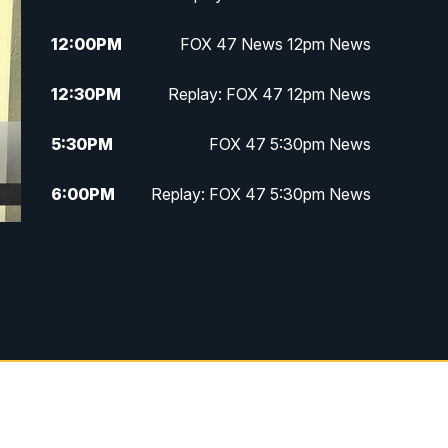
12:00
PM
FOX 47 News 12pm News
12:30
PM
Replay: FOX 47 12pm News
5:30
PM
FOX 47 5:30pm News
6:00
PM
Replay: FOX 47 5:30pm News
6:30
PM
FOX 47 6:30pm News
7:00
PM
Replay: FOX 47 6:30pm News
9:00
PM
FOX 47 Neighborhood News at
9pm
10:00
PM
FOX 47 News at 10pm