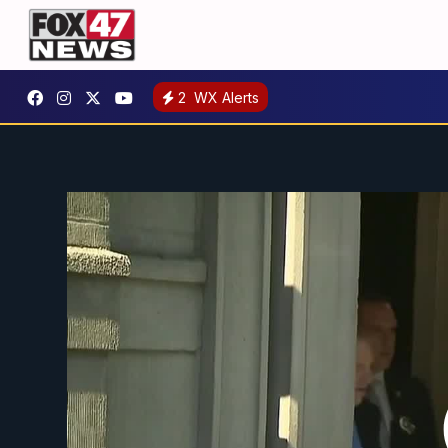
2
WX Alerts