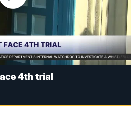
ce 4th trial