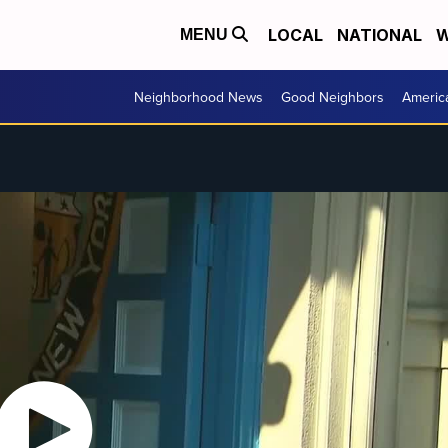
LOCAL
NATIONAL
W
MENU
Neighborhood News
Good Neighbors
Americ