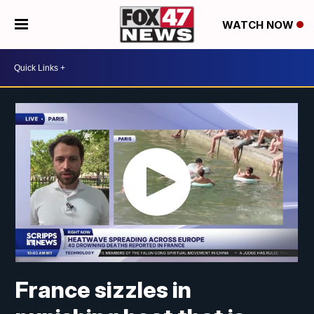
WATCH NOW
France sizzles in