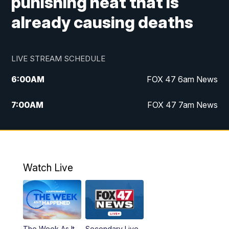
punishing heat that is
already causing deaths
LIVE STREAM SCHEDULE
6:00
AM
FOX 47 6am News
7:00
AM
FOX 47 7am News
8:00
AM
Replay: FOX 47 7am News
10:00
PM
FOX 47 News at 10pm
Watch Live
11:00
PM
Replay: FOX 47 News at 10pm
The Week As It
Secondary Live