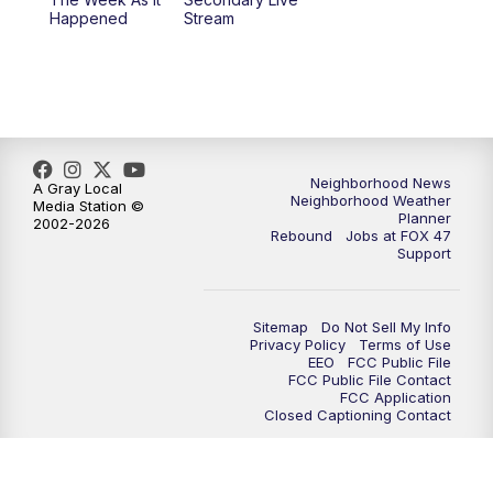
Happened
Stream
Neighborhood News
A Gray Local
Neighborhood Weather
Media Station ©
Planner
2002-2026
Rebound
Jobs at FOX 47
Support
Sitemap
Do Not Sell My Info
Privacy Policy
Terms of Use
EEO
FCC Public File
FCC Public File Contact
FCC Application
Closed Captioning Contact