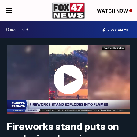
WATCH NOW
5
WX Alerts
Fireworks stand puts on