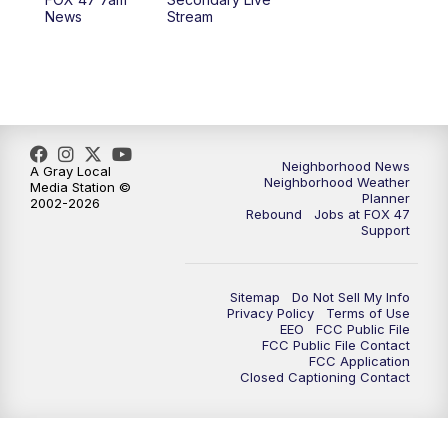
12:00
PM
FOX 47 News 12pm News
News
Stream
12:30
PM
Replay: FOX 47 12pm News
5:30
PM
FOX 47 5:30pm News
6:00
PM
Replay: FOX 47 5:30pm News
Neighborhood News
A Gray Local
Neighborhood Weather
Media Station ©
Planner
2002-2026
6:30
PM
FOX 47 6:30pm News
Rebound
Jobs at FOX 47
Support
7:00
PM
Replay: FOX 47 6:30pm News
Sitemap
Do Not Sell My Info
9:00
PM
FOX 47 Neighborhood News at 9pm
Privacy Policy
Terms of Use
EEO
FCC Public File
FCC Public File Contact
10:00
PM
FOX 47 News at 10pm
FCC Application
Closed Captioning Contact
11:00
PM
FOX 47 News at 11pm