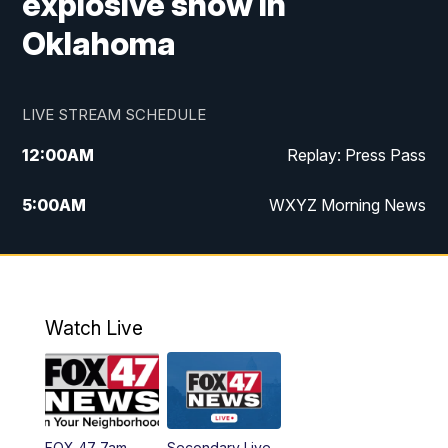
explosive show in
Oklahoma
LIVE STREAM SCHEDULE
12:00
AM
Replay: Press Pass
5:00
AM
WXYZ Morning News
6:00
AM
FOX 47 6am News
7:00
AM
FOX 47 7am News
Watch Live
8:00
AM
FOX 47 News 8am News
9:00
AM
Replay: FOX 47 8am News
FOX 47 7am
Secondary Live