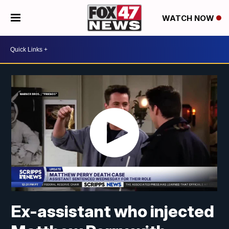
WATCH NOW
Ex-assistant who injected