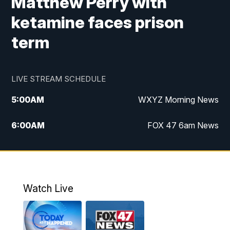
Matthew Perry with
ketamine faces prison
term
LIVE STREAM SCHEDULE
5:00
AM
WXYZ Morning News
6:00
AM
FOX 47 6am News
7:00
AM
FOX 47 7am News
8:00
AM
FOX 47 News 8am News
Watch Live
9:00
AM
Replay: FOX 47 8am News
12:00
PM
FOX 47 News 12pm News