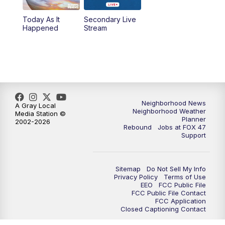
Today As It
Secondary Live
12:30
PM
Replay: FOX 47 12pm News
Happened
Stream
5:30
PM
FOX 47 5:30pm News
6:00
PM
Replay: FOX 47 5:30pm News
6:30
PM
FOX 47 6:30pm News
Neighborhood News
A Gray Local
Neighborhood Weather
Media Station ©
Planner
2002-2026
7:00
PM
Replay: FOX 47 6:30pm News
Rebound
Jobs at FOX 47
Support
9:00
PM
FOX 47 Neighborhood News at 9pm
Sitemap
Do Not Sell My Info
10:00
PM
FOX 47 News at 10pm
Privacy Policy
Terms of Use
EEO
FCC Public File
FCC Public File Contact
11:00
PM
FOX 47 News at 11pm
FCC Application
Closed Captioning Contact
11:30
PM
Replay: FOX 47 News at 11pm