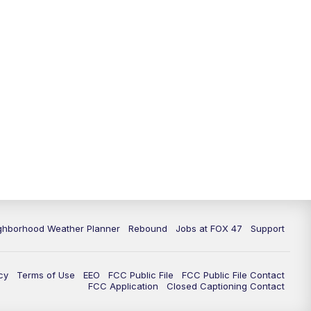
11:00
PM
FOX 47 News at 11pm
11:30
PM
Replay: FOX 47 News at 11pm
ghborhood Weather Planner
Rebound
Jobs at FOX 47
Support
cy
Terms of Use
EEO
FCC Public File
FCC Public File Contact
FCC Application
Closed Captioning Contact