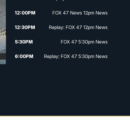
12:00
PM
FOX 47 News 12pm News
12:30
PM
Replay: FOX 47 12pm News
5:30
PM
FOX 47 5:30pm News
6:00
PM
Replay: FOX 47 5:30pm News
6:30
PM
FOX 47 6:30pm News
7:00
PM
Replay: FOX 47 6:30pm News
9:00
PM
FOX 47 Neighborhood News at
9pm
10:00
PM
FOX 47 News at 10pm