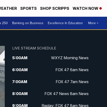
EATHER
SPORTS
SHOP SCRIPPS
WATCH NOW
a 250
Banking on Business
Excellence In Education
More +
LIVE STREAM SCHEDULE
5:00
AM
WXYZ Morning News
6:00
AM
FOX 47 6am News
7:00
AM
FOX 47 7am News
8:00
AM
FOX 47 News 8am News
9:00
AM
Replay: FOX 47 8am News