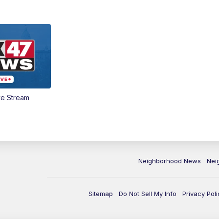
ve Stream
Neighborhood News
Nei
Sitemap
Do Not Sell My Info
Privacy Poli