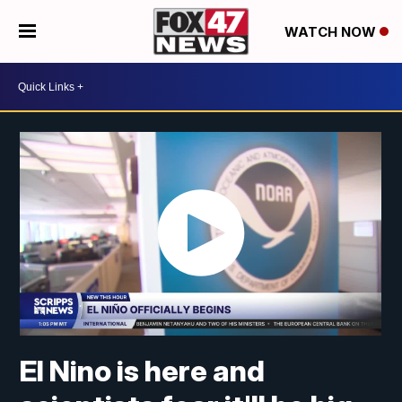
WATCH NOW
El Nino is here and