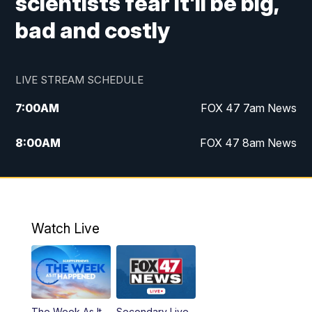
scientists fear it'll be big,
bad and costly
LIVE STREAM SCHEDULE
7:00
AM
FOX 47 7am News
8:00
AM
FOX 47 8am News
9:00
AM
Replay: FOX 47 8am News
10:00
PM
FOX 47 News at 10pm
Watch Live
The Week As It
Secondary Live