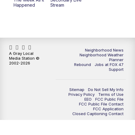
Happened
Stream
Neighborhood News
A Gray Local
Neighborhood Weather
Media Station ©
Planner
2002-2026
Rebound
Jobs at FOX 47
Support
Sitemap
Do Not Sell My Info
Privacy Policy
Terms of Use
EEO
FCC Public File
FCC Public File Contact
FCC Application
Closed Captioning Contact