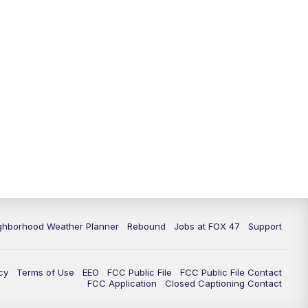
11:00
PM
FOX 47 News at 11pm
11:30
PM
Replay: FOX 47 News at 11pm
ghborhood Weather Planner
Rebound
Jobs at FOX 47
Support
cy
Terms of Use
EEO
FCC Public File
FCC Public File Contact
FCC Application
Closed Captioning Contact