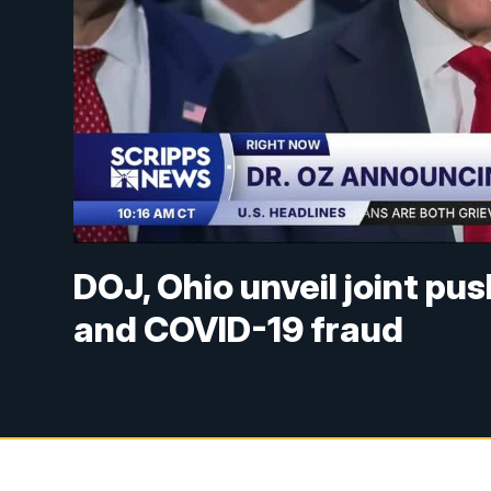
DOJ, Ohio unveil joint pu
and COVID-19 fraud