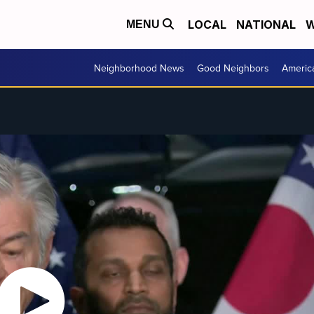
LOCAL
NATIONAL
W
MENU
Neighborhood News
Good Neighbors
Americ