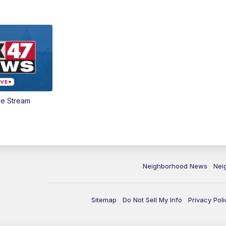
ve Stream
Neighborhood News
Nei
Sitemap
Do Not Sell My Info
Privacy Poli