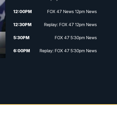
12:00
PM
FOX 47 News 12pm News
12:30
PM
Replay: FOX 47 12pm News
5:30
PM
FOX 47 5:30pm News
6:00
PM
Replay: FOX 47 5:30pm News
6:30
PM
FOX 47 6:30pm News
7:00
PM
Replay: FOX 47 6:30pm News
9:00
PM
FOX 47 Neighborhood News at
9pm
10:00
PM
FOX 47 News at 10pm