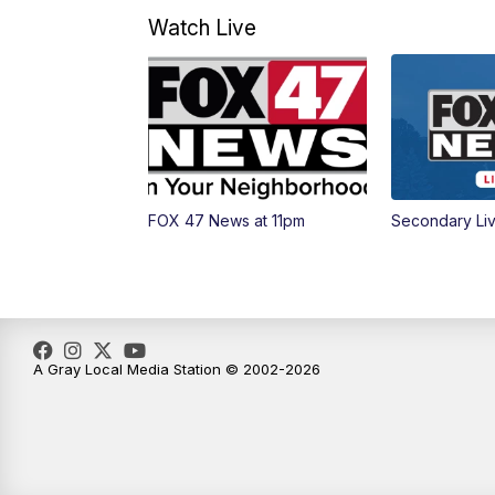
Watch Live
FOX 47 News at 11pm
Secondary Li
A Gray Local Media Station © 2002-2026