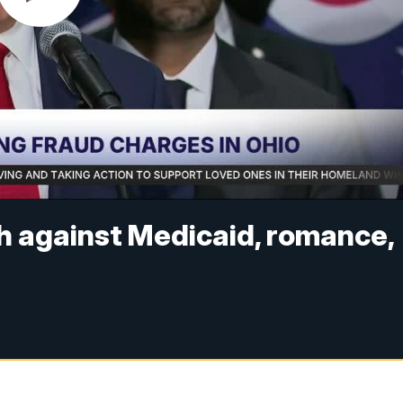
sh against Medicaid, romance,