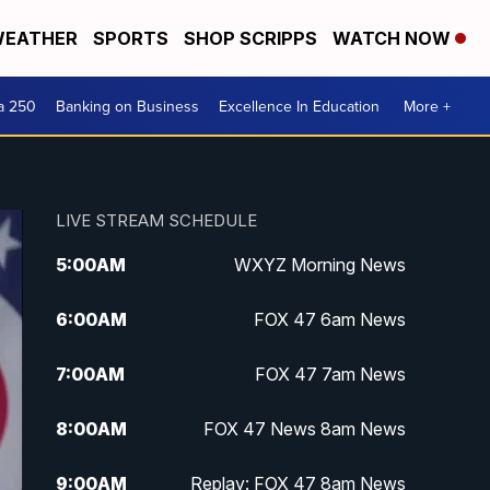
EATHER
SPORTS
SHOP SCRIPPS
WATCH NOW
a 250
Banking on Business
Excellence In Education
More +
LIVE STREAM SCHEDULE
5:00
AM
WXYZ Morning News
6:00
AM
FOX 47 6am News
7:00
AM
FOX 47 7am News
8:00
AM
FOX 47 News 8am News
9:00
AM
Replay: FOX 47 8am News