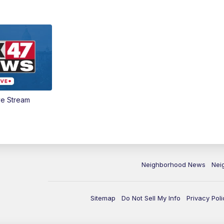
ve Stream
Neighborhood News
Nei
Sitemap
Do Not Sell My Info
Privacy Poli