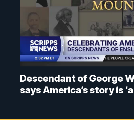
Descendant of George W
says America’s story is ‘a