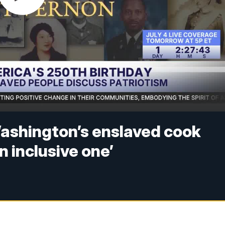
ashington’s enslaved cook
n inclusive one’