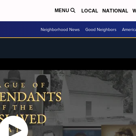
LOCAL
NATIONAL
W
MENU
Neighborhood News
Good Neighbors
Americ