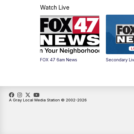
Watch Live
FOX 47 6am News
Secondary Li
A Gray Local Media Station © 2002-2026