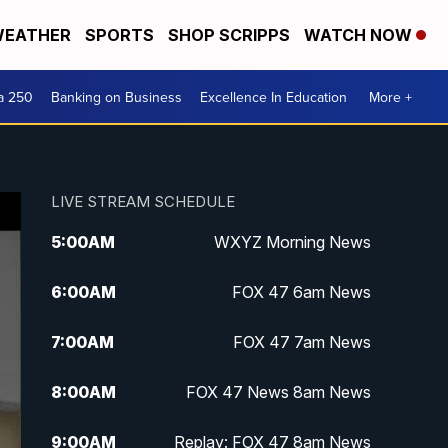
EATHER
SPORTS
SHOP SCRIPPS
WATCH NOW
a 250
Banking on Business
Excellence In Education
More +
LIVE STREAM SCHEDULE
5:00
AM
WXYZ Morning News
6:00
AM
FOX 47 6am News
7:00
AM
FOX 47 7am News
8:00
AM
FOX 47 News 8am News
9:00
AM
Replay: FOX 47 8am News