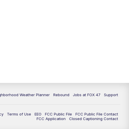
11:00
PM
FOX 47 News at 11pm
11:30
PM
Replay: FOX 47 News at 11pm
ghborhood Weather Planner
Rebound
Jobs at FOX 47
Support
cy
Terms of Use
EEO
FCC Public File
FCC Public File Contact
FCC Application
Closed Captioning Contact