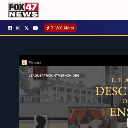
2
WX Alerts