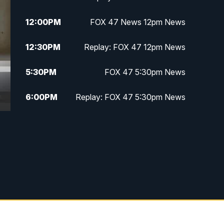
12:00
PM
FOX 47 News 12pm News
12:30
PM
Replay: FOX 47 12pm News
5:30
PM
FOX 47 5:30pm News
6:00
PM
Replay: FOX 47 5:30pm News
6:30
PM
FOX 47 6:30pm News
7:00
PM
Replay: FOX 47 6:30pm News
9:00
PM
FOX 47 Neighborhood News at
9pm
10:00
PM
FOX 47 News at 10pm