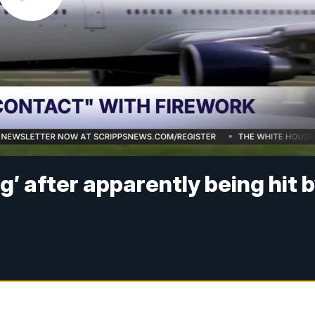
ng’ after apparently being hit 