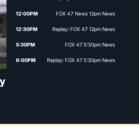
12:00
PM
FOX 47 News 12pm News
12:30
PM
Replay: FOX 47 12pm News
5:30
PM
FOX 47 5:30pm News
6:00
PM
Replay: FOX 47 5:30pm News
6:30
PM
FOX 47 6:30pm News
by
7:00
PM
Replay: FOX 47 6:30pm News
9:00
PM
FOX 47 Neighborhood News at
9pm
10:00
PM
FOX 47 News at 10pm