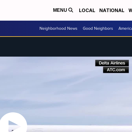
LOCAL
NATIONAL
W
MENU
Neighborhood News
Good Neighbors
Americ