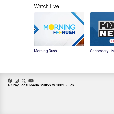
Watch Live
Morning Rush
Secondary Li
A Gray Local Media Station © 2002-2026