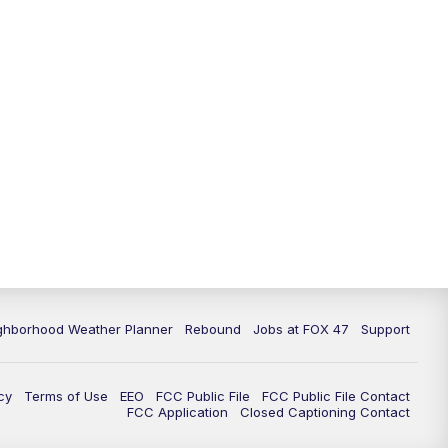
11:00
PM
FOX 47 News at 11pm
11:30
PM
Replay: FOX 47 News at 11pm
ghborhood Weather Planner
Rebound
Jobs at FOX 47
Support
cy
Terms of Use
EEO
FCC Public File
FCC Public File Contact
FCC Application
Closed Captioning Contact