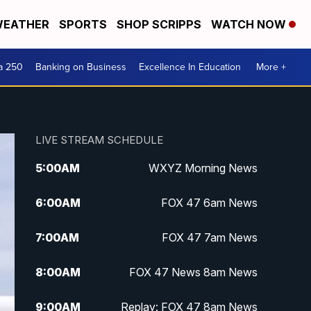
EATHER
SPORTS
SHOP SCRIPPS
WATCH NOW
a 250
Banking on Business
Excellence In Education
More +
LIVE STREAM SCHEDULE
5:00
AM
WXYZ Morning News
6:00
AM
FOX 47 6am News
7:00
AM
FOX 47 7am News
8:00
AM
FOX 47 News 8am News
9:00
AM
Replay: FOX 47 8am News