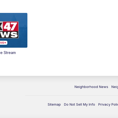
ve Stream
Neighborhood News
Nei
Sitemap
Do Not Sell My Info
Privacy Poli