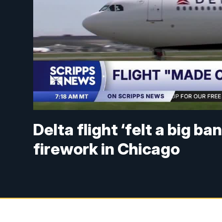
Delta flight ‘felt a big ba
firework in Chicago