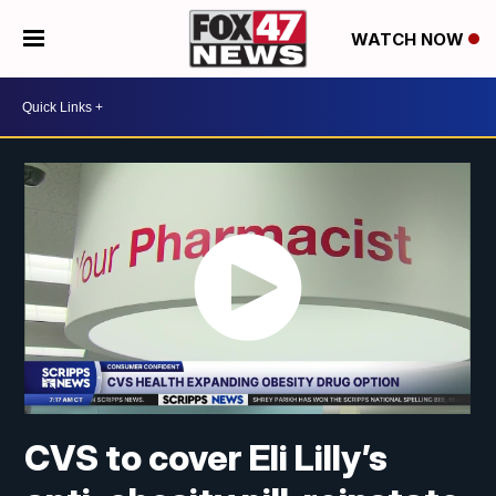
WATCH NOW
CVS to cover Eli Lilly’s