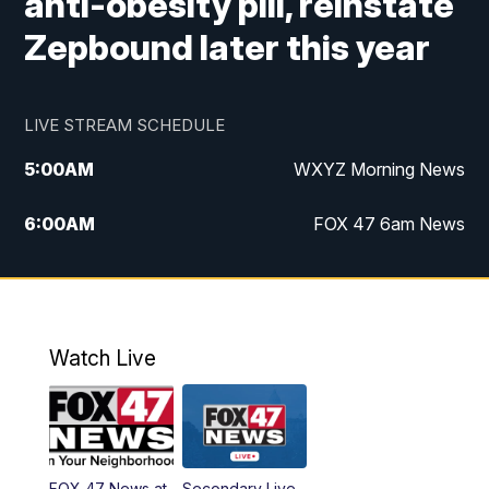
anti-obesity pill, reinstate
Zepbound later this year
LIVE STREAM SCHEDULE
5:00
AM
WXYZ Morning News
6:00
AM
FOX 47 6am News
7:00
AM
FOX 47 7am News
8:00
AM
FOX 47 News 8am News
Watch Live
9:00
AM
Replay: FOX 47 8am News
12:00
PM
FOX 47 News 12pm News
FOX 47 News at
Secondary Live