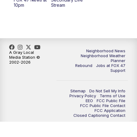
12:30
PM
Replay: FOX 47 12pm News
10pm
Stream
5:30
PM
FOX 47 5:30pm News
6:00
PM
Replay: FOX 47 5:30pm News
6:30
PM
FOX 47 6:30pm News
Neighborhood News
A Gray Local
Neighborhood Weather
Media Station ©
Planner
2002-2026
7:00
PM
Replay: FOX 47 6:30pm News
Rebound
Jobs at FOX 47
Support
9:00
PM
FOX 47 Neighborhood News at 9pm
Sitemap
Do Not Sell My Info
10:00
PM
FOX 47 News at 10pm
Privacy Policy
Terms of Use
EEO
FCC Public File
FCC Public File Contact
11:00
PM
FOX 47 News at 11pm
FCC Application
Closed Captioning Contact
11:30
PM
Replay: FOX 47 News at 11pm