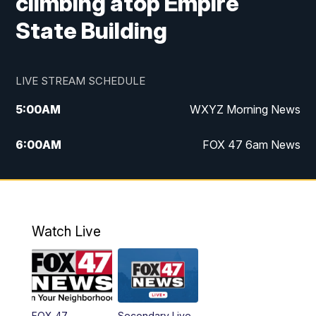
climbing atop Empire
State Building
LIVE STREAM SCHEDULE
5:00
AM
WXYZ Morning News
6:00
AM
FOX 47 6am News
7:00
AM
FOX 47 7am News
8:00
AM
FOX 47 News 8am News
Watch Live
9:00
AM
Replay: FOX 47 8am News
12:00
PM
FOX 47 News 12pm News
FOX 47
Secondary Live