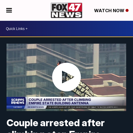
WATCH NOW
Couple arrested after