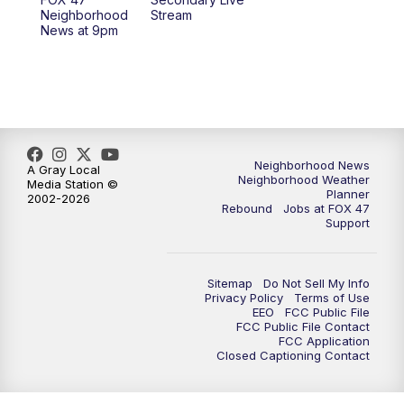
12:30
PM
Replay: FOX 47 12pm News
Neighborhood
Stream
News at 9pm
5:30
PM
FOX 47 5:30pm News
6:00
PM
Replay: FOX 47 5:30pm News
6:30
PM
FOX 47 6:30pm News
Neighborhood News
A Gray Local
Neighborhood Weather
Media Station ©
7:00
PM
Replay: FOX 47 6:30pm News
Planner
2002-2026
Rebound
Jobs at FOX 47
Support
9:00
PM
FOX 47 Neighborhood News at 9pm
10:00
PM
FOX 47 News at 10pm
Sitemap
Do Not Sell My Info
Privacy Policy
Terms of Use
EEO
FCC Public File
11:00
PM
FOX 47 News at 11pm
FCC Public File Contact
FCC Application
Closed Captioning Contact
11:30
PM
Replay: FOX 47 News at 11pm