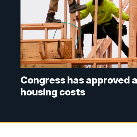
Congress has approved a b
housing costs