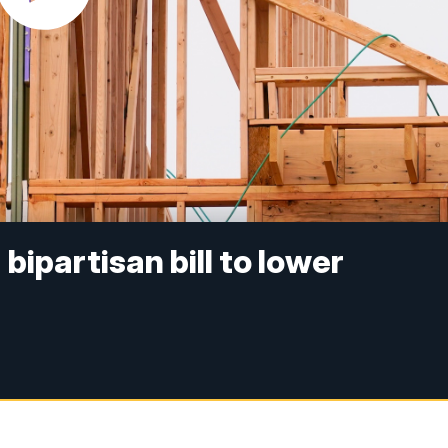
ipartisan bill to lower