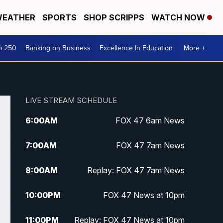
EATHER
SPORTS
SHOP SCRIPPS
WATCH NOW
a 250
Banking on Business
Excellence In Education
More +
LIVE STREAM SCHEDULE
6:00
AM
FOX 47 6am News
7:00
AM
FOX 47 7am News
8:00
AM
Replay: FOX 47 7am News
10:00
PM
FOX 47 News at 10pm
11:00
PM
Replay: FOX 47 News at 10pm