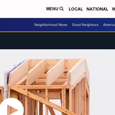
LOCAL
NATIONAL
W
MENU
Neighborhood News
Good Neighbors
Americ