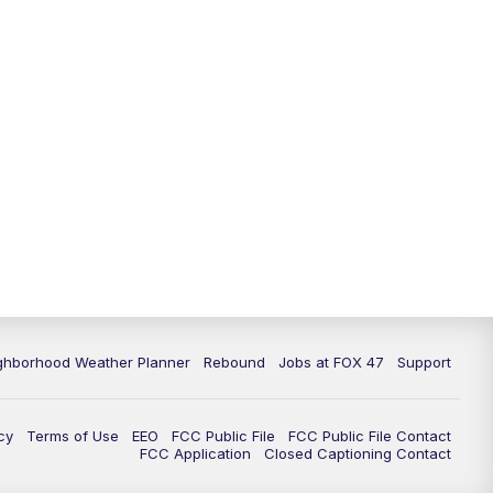
ghborhood Weather Planner
Rebound
Jobs at FOX 47
Support
cy
Terms of Use
EEO
FCC Public File
FCC Public File Contact
FCC Application
Closed Captioning Contact