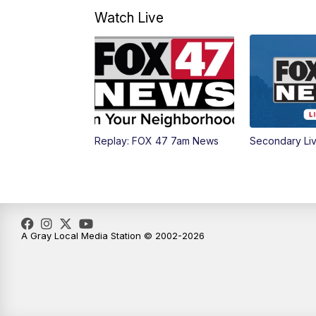
Watch Live
Replay: FOX 47 7am News
Secondary Li
A Gray Local Media Station © 2002-2026