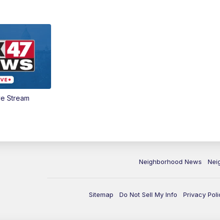
ve Stream
Neighborhood News
Nei
Sitemap
Do Not Sell My Info
Privacy Poli