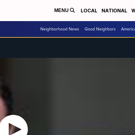
LOCAL
NATIONAL
W
MENU
Neighborhood News
Good Neighbors
Americ