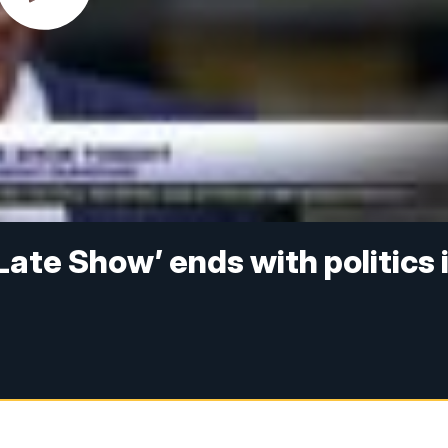
Late Show’ ends with politics 