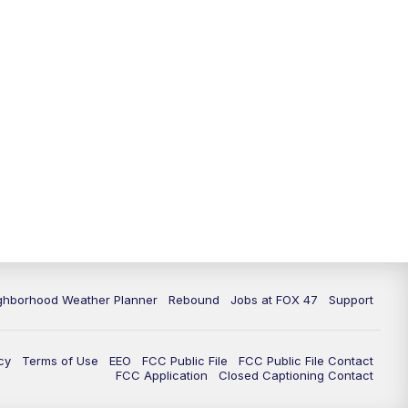
11:00
PM
FOX 47 News at 11pm
11:30
PM
Replay: FOX 47 News at 11pm
ghborhood Weather Planner
Rebound
Jobs at FOX 47
Support
cy
Terms of Use
EEO
FCC Public File
FCC Public File Contact
FCC Application
Closed Captioning Contact