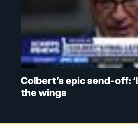
Colbert’s epic send-off: ‘
the wings