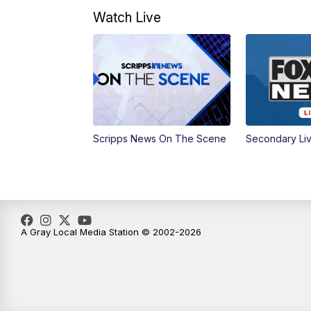
Watch Live
Scripps News On The Scene
Secondary Li
A Gray Local Media Station © 2002-2026