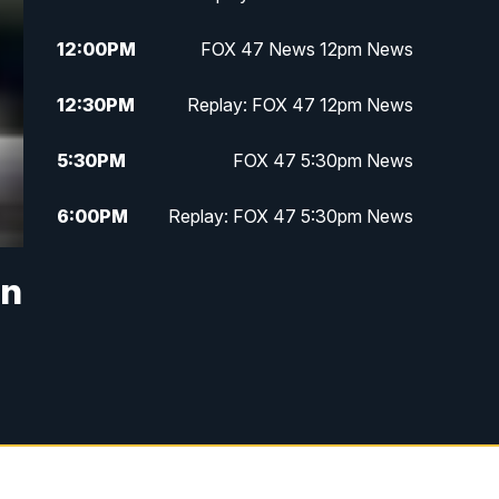
12:00
PM
FOX 47 News 12pm News
12:30
PM
Replay: FOX 47 12pm News
5:30
PM
FOX 47 5:30pm News
6:00
PM
Replay: FOX 47 5:30pm News
6:30
PM
FOX 47 6:30pm News
in
7:00
PM
Replay: FOX 47 6:30pm News
9:00
PM
FOX 47 Neighborhood News at
9pm
10:00
PM
FOX 47 News at 10pm