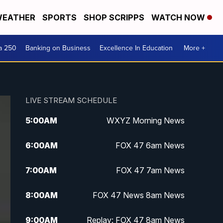
EATHER
SPORTS
SHOP SCRIPPS
WATCH NOW
a 250
Banking on Business
Excellence In Education
More +
LIVE STREAM SCHEDULE
5:00
AM
WXYZ Morning News
6:00
AM
FOX 47 6am News
7:00
AM
FOX 47 7am News
8:00
AM
FOX 47 News 8am News
9:00
AM
Replay: FOX 47 8am News