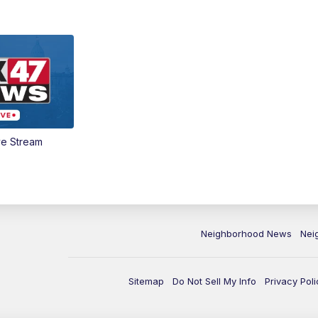
ve Stream
Neighborhood News
Nei
Sitemap
Do Not Sell My Info
Privacy Poli