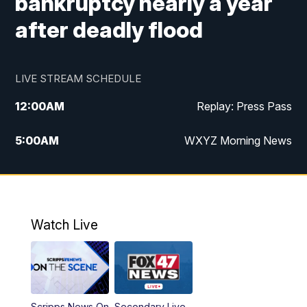
bankruptcy nearly a year
after deadly flood
LIVE STREAM SCHEDULE
12:00
AM
Replay: Press Pass
5:00
AM
WXYZ Morning News
6:00
AM
FOX 47 6am News
7:00
AM
FOX 47 7am News
Watch Live
8:00
AM
FOX 47 News 8am News
9:00
AM
Replay: FOX 47 8am News
Scripps News On
Secondary Live