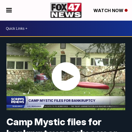
WATCH NOW
Camp Mystic files for