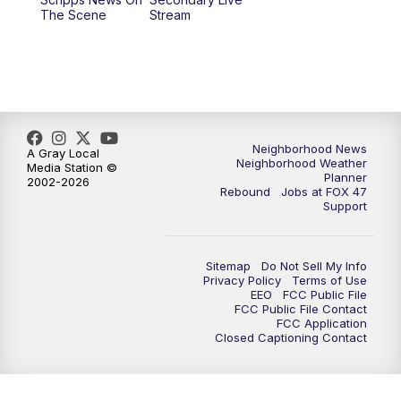
12:00
PM
FOX 47 News 12pm News
The Scene
Stream
12:30
PM
Replay: FOX 47 12pm News
5:30
PM
FOX 47 5:30pm News
6:00
PM
Replay: FOX 47 5:30pm News
Neighborhood News
A Gray Local
Neighborhood Weather
Media Station ©
Planner
2002-2026
6:30
PM
FOX 47 6:30pm News
Rebound
Jobs at FOX 47
Support
7:00
PM
Replay: FOX 47 6:30pm News
Sitemap
Do Not Sell My Info
9:00
PM
FOX 47 Neighborhood News at 9pm
Privacy Policy
Terms of Use
EEO
FCC Public File
FCC Public File Contact
10:00
PM
FOX 47 News at 10pm
FCC Application
Closed Captioning Contact
11:00
PM
FOX 47 News at 11pm