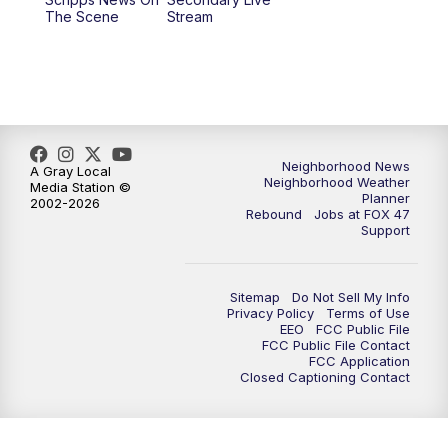
12:30
PM
Replay: FOX 47 12pm News
The Scene
Stream
5:30
PM
FOX 47 5:30pm News
6:00
PM
Replay: FOX 47 5:30pm News
6:30
PM
FOX 47 6:30pm News
Neighborhood News
A Gray Local
Neighborhood Weather
Media Station ©
Planner
2002-2026
7:00
PM
Replay: FOX 47 6:30pm News
Rebound
Jobs at FOX 47
Support
9:00
PM
FOX 47 Neighborhood News at 9pm
Sitemap
Do Not Sell My Info
10:00
PM
FOX 47 News at 10pm
Privacy Policy
Terms of Use
EEO
FCC Public File
FCC Public File Contact
11:00
PM
FOX 47 News at 11pm
FCC Application
Closed Captioning Contact
11:30
PM
Replay: FOX 47 News at 11pm