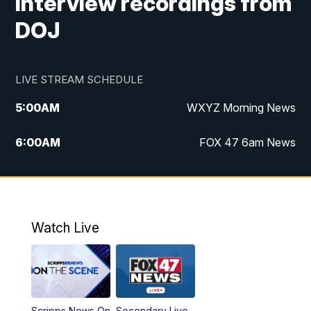
interview recordings from
DOJ
LIVE STREAM SCHEDULE
5:00
AM
WXYZ Morning News
6:00
AM
FOX 47 6am News
7:00
AM
FOX 47 7am News
8:00
AM
FOX 47 News 8am News
Watch Live
9:00
AM
Replay: FOX 47 8am News
12:00
PM
FOX 47 News 12pm News
Scripps News On
Secondary Live