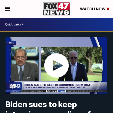
WATCH NOW
Biden sues to keep