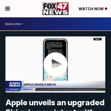
WATCH NOW
Apple unveils an upgraded