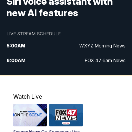
Siri voice assistant with
new AI features
LIVE STREAM SCHEDULE
5:00
AM
WXYZ Morning News
6:00
AM
FOX 47 6am News
7:00
AM
FOX 47 7am News
8:00
AM
FOX 47 News 8am News
Watch Live
9:00
AM
Replay: FOX 47 8am News
12:00
PM
FOX 47 News 12pm News
Scripps News On
Secondary Live