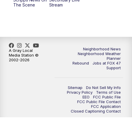
12:30
PM
Replay: FOX 47 12pm News
The Scene
Stream
5:30
PM
FOX 47 5:30pm News
6:00
PM
Replay: FOX 47 5:30pm News
6:30
PM
FOX 47 6:30pm News
Neighborhood News
A Gray Local
Neighborhood Weather
Media Station ©
Planner
2002-2026
7:00
PM
Replay: FOX 47 6:30pm News
Rebound
Jobs at FOX 47
Support
9:00
PM
FOX 47 Neighborhood News at 9pm
Sitemap
Do Not Sell My Info
10:00
PM
FOX 47 News at 10pm
Privacy Policy
Terms of Use
EEO
FCC Public File
FCC Public File Contact
11:00
PM
FOX 47 News at 11pm
FCC Application
Closed Captioning Contact
11:30
PM
Replay: FOX 47 News at 11pm