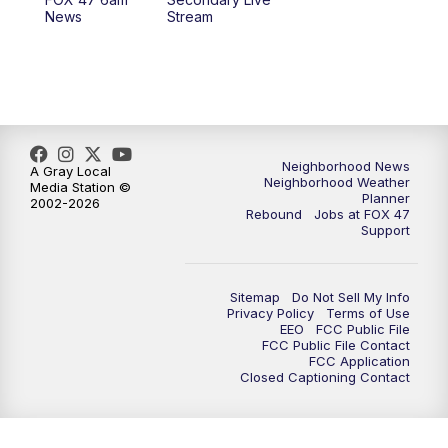
News
Stream
Neighborhood News
A Gray Local
Neighborhood Weather
Media Station ©
Planner
2002-2026
Rebound
Jobs at FOX 47
Support
Sitemap
Do Not Sell My Info
Privacy Policy
Terms of Use
EEO
FCC Public File
FCC Public File Contact
FCC Application
Closed Captioning Contact