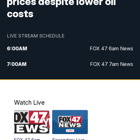
prices despite lower oil
costs
LIVE STREAM SCHEDULE
6:00
AM
FOX 47 6am News
7:00
AM
FOX 47 7am News
8:00
AM
Replay: FOX 47 7am News
10:00
PM
FOX 47 News at 10pm
Watch Live
11:00
PM
Replay: FOX 47 News at 10pm
FOX 47 6am
Secondary Live