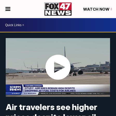
WATCH NOW
Air travelers see higher