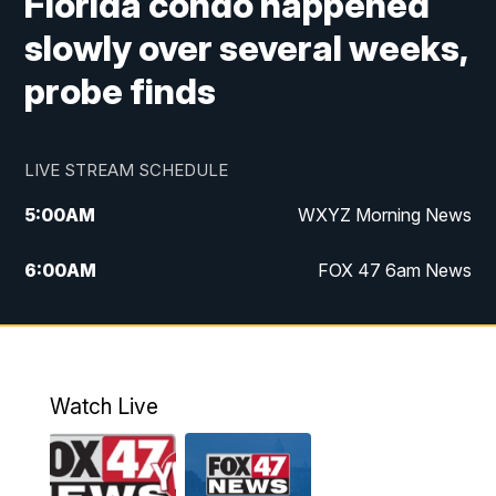
Florida condo happened
slowly over several weeks,
probe finds
LIVE STREAM SCHEDULE
5:00
AM
WXYZ Morning News
6:00
AM
FOX 47 6am News
7:00
AM
FOX 47 7am News
8:00
AM
FOX 47 News 8am News
Watch Live
9:00
AM
Replay: FOX 47 8am News
12:00
PM
FOX 47 News 12pm News