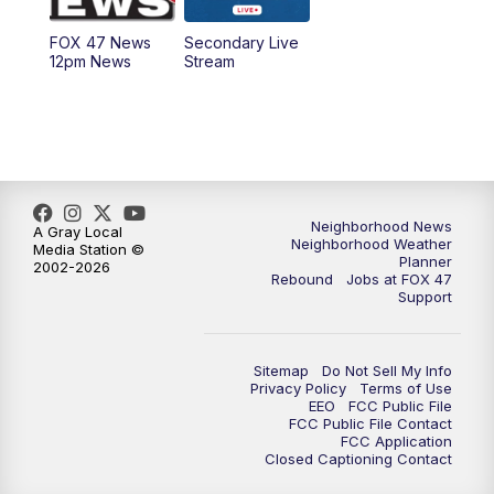
FOX 47 News
Secondary Live
12:30
PM
Replay: FOX 47 12pm News
12pm News
Stream
5:30
PM
FOX 47 5:30pm News
6:00
PM
Replay: FOX 47 5:30pm News
6:30
PM
FOX 47 6:30pm News
Neighborhood News
A Gray Local
Neighborhood Weather
Media Station ©
Planner
2002-2026
7:00
PM
Replay: FOX 47 6:30pm News
Rebound
Jobs at FOX 47
Support
9:00
PM
FOX 47 Neighborhood News at 9pm
Sitemap
Do Not Sell My Info
10:00
PM
FOX 47 News at 10pm
Privacy Policy
Terms of Use
EEO
FCC Public File
FCC Public File Contact
11:00
PM
FOX 47 News at 11pm
FCC Application
Closed Captioning Contact
11:30
PM
Replay: FOX 47 News at 11pm