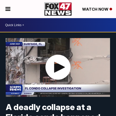
WATCH NOW
A deadly collapse at a