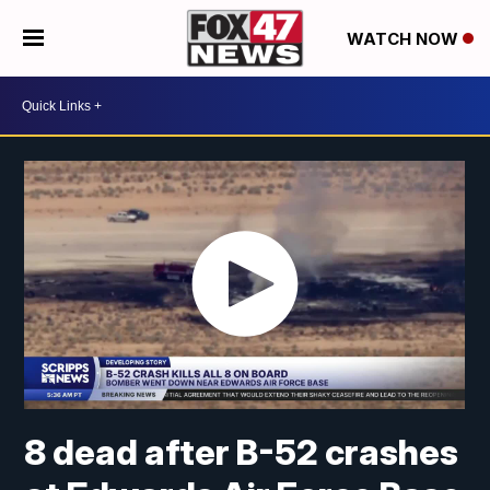
WATCH NOW
8 dead after B-52 crashes