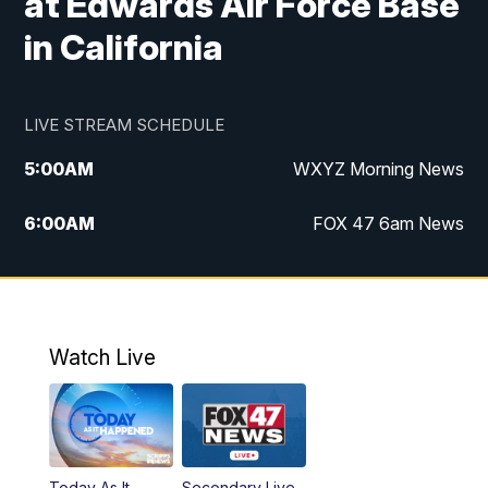
at Edwards Air Force Base
in California
LIVE STREAM SCHEDULE
5:00
AM
WXYZ Morning News
6:00
AM
FOX 47 6am News
7:00
AM
FOX 47 7am News
8:00
AM
FOX 47 News 8am News
Watch Live
9:00
AM
Replay: FOX 47 8am News
12:00
PM
FOX 47 News 12pm News
Today As It
Secondary Live