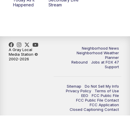
12:30
PM
Replay: FOX 47 12pm News
Happened
Stream
5:30
PM
FOX 47 5:30pm News
6:00
PM
Replay: FOX 47 5:30pm News
6:30
PM
FOX 47 6:30pm News
Neighborhood News
A Gray Local
Neighborhood Weather
Media Station ©
Planner
2002-2026
7:00
PM
Replay: FOX 47 6:30pm News
Rebound
Jobs at FOX 47
Support
9:00
PM
FOX 47 Neighborhood News at 9pm
Sitemap
Do Not Sell My Info
10:00
PM
FOX 47 News at 10pm
Privacy Policy
Terms of Use
EEO
FCC Public File
FCC Public File Contact
11:00
PM
FOX 47 News at 11pm
FCC Application
Closed Captioning Contact
11:30
PM
Replay: FOX 47 News at 11pm