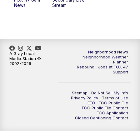
News
Stream
Neighborhood News
A Gray Local
Neighborhood Weather
Media Station ©
Planner
2002-2026
Rebound
Jobs at FOX 47
Support
Sitemap
Do Not Sell My Info
Privacy Policy
Terms of Use
EEO
FCC Public File
FCC Public File Contact
FCC Application
Closed Captioning Contact