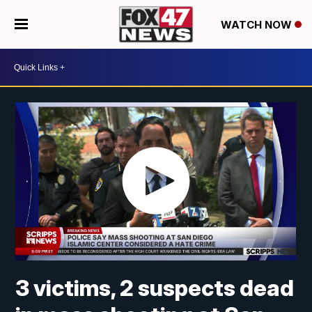
WATCH NOW
3 victims, 2 suspects dead