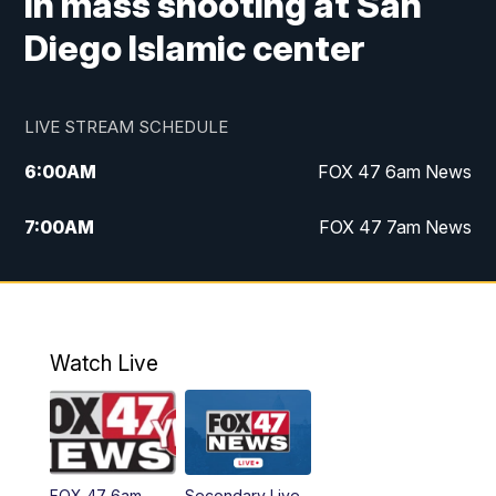
in mass shooting at San
Diego Islamic center
LIVE STREAM SCHEDULE
6:00
AM
FOX 47 6am News
7:00
AM
FOX 47 7am News
8:00
AM
Replay: FOX 47 7am News
10:00
PM
FOX 47 News at 10pm
Watch Live
11:00
PM
Replay: FOX 47 News at 10pm
FOX 47 6am
Secondary Live