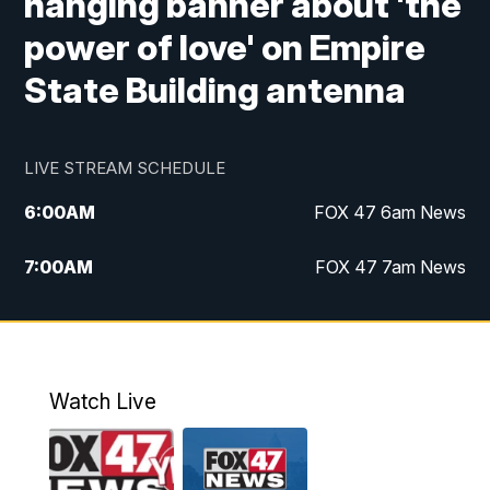
hanging banner about 'the
power of love' on Empire
State Building antenna
LIVE STREAM SCHEDULE
6:00
AM
FOX 47 6am News
7:00
AM
FOX 47 7am News
8:00
AM
Replay: FOX 47 7am News
10:00
PM
FOX 47 News at 10pm
Watch Live
11:00
PM
Replay: FOX 47 News at 10pm