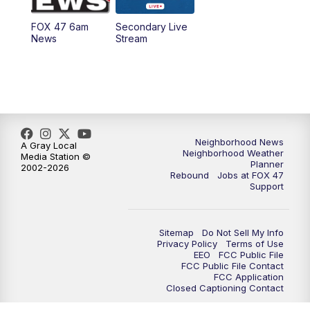
FOX 47 6am
Secondary Live
News
Stream
Neighborhood News
A Gray Local
Neighborhood Weather
Media Station ©
Planner
2002-2026
Rebound
Jobs at FOX 47
Support
Sitemap
Do Not Sell My Info
Privacy Policy
Terms of Use
EEO
FCC Public File
FCC Public File Contact
FCC Application
Closed Captioning Contact