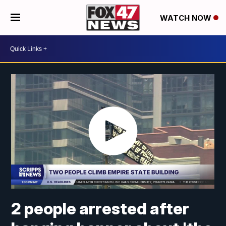
WATCH NOW
2 people arrested after