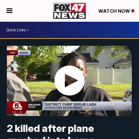
WATCH NOW
2 killed after plane