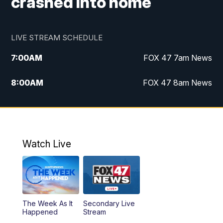
crashed into home
LIVE STREAM SCHEDULE
7:00
AM
FOX 47 7am News
8:00
AM
FOX 47 8am News
9:00
AM
Replay: FOX 47 8am News
10:00
PM
FOX 47 News at 10pm
Watch Live
The Week As It
Secondary Live
Happened
Stream