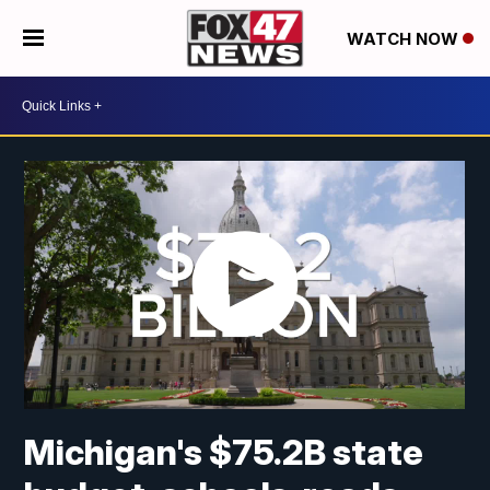
WATCH NOW
Michigan's $75.2B state