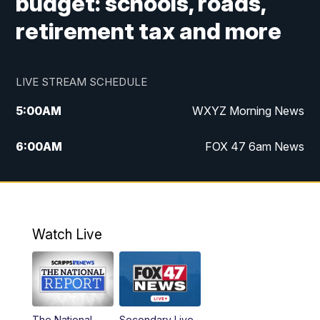
budget: schools, roads,
retirement tax and more
LIVE STREAM SCHEDULE
5:00
AM
WXYZ Morning News
6:00
AM
FOX 47 6am News
7:00
AM
FOX 47 7am News
8:00
AM
FOX 47 News 8am News
Watch Live
9:00
AM
Replay: FOX 47 8am News
12:00
PM
FOX 47 News 12pm News
The National
Secondary Live