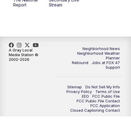
12:30
PM
Replay: FOX 47 12pm News
Report
Stream
5:30
PM
FOX 47 5:30pm News
6:00
PM
Replay: FOX 47 5:30pm News
6:30
PM
FOX 47 6:30pm News
Neighborhood News
A Gray Local
Neighborhood Weather
Media Station ©
Planner
2002-2026
7:00
PM
Replay: FOX 47 6:30pm News
Rebound
Jobs at FOX 47
Support
9:00
PM
FOX 47 Neighborhood News at 9pm
Sitemap
Do Not Sell My Info
10:00
PM
FOX 47 News at 10pm
Privacy Policy
Terms of Use
EEO
FCC Public File
FCC Public File Contact
11:00
PM
FOX 47 News at 11pm
FCC Application
Closed Captioning Contact
11:30
PM
Replay: FOX 47 News at 11pm