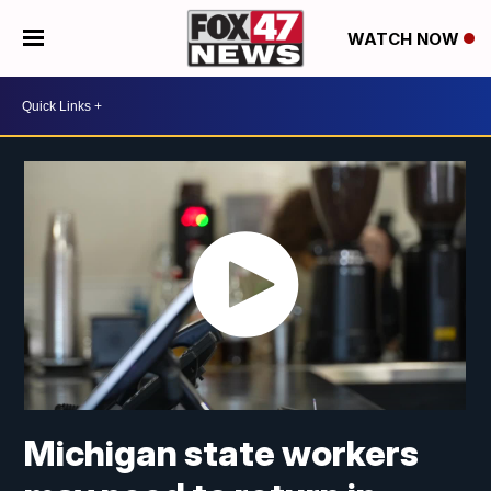
WATCH NOW
Michigan state workers