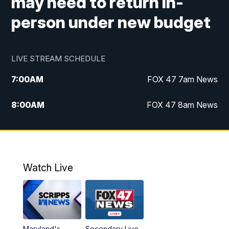
may need to return in-
person under new budget
LIVE STREAM SCHEDULE
7:00
AM
FOX 47 7am News
8:00
AM
FOX 47 8am News
9:00
AM
Replay: FOX 47 8am News
10:00
PM
FOX 47 News at 10pm
Watch Live
Maryland's
Secondary Live