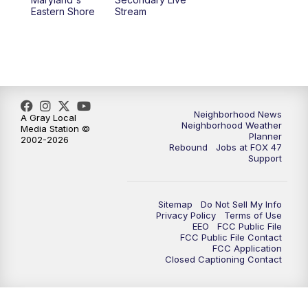
Eastern Shore
Stream
Neighborhood News
A Gray Local
Neighborhood Weather
Media Station ©
Planner
2002-2026
Rebound
Jobs at FOX 47
Support
Sitemap
Do Not Sell My Info
Privacy Policy
Terms of Use
EEO
FCC Public File
FCC Public File Contact
FCC Application
Closed Captioning Contact